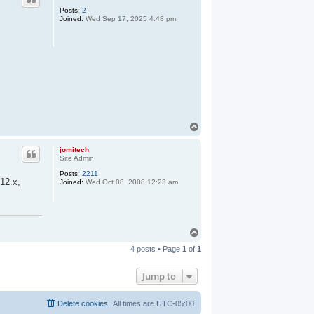
Posts:
2
Joined:
Wed Sep 17, 2025 4:48 pm
T
o
p
jomitech
Site Admin
Posts:
2211
 12.x,
Joined:
Wed Oct 08, 2008 12:23 am
T
o
4 posts • Page
1
of
1
p
Jump to
Delete cookies
All times are
UTC-05:00