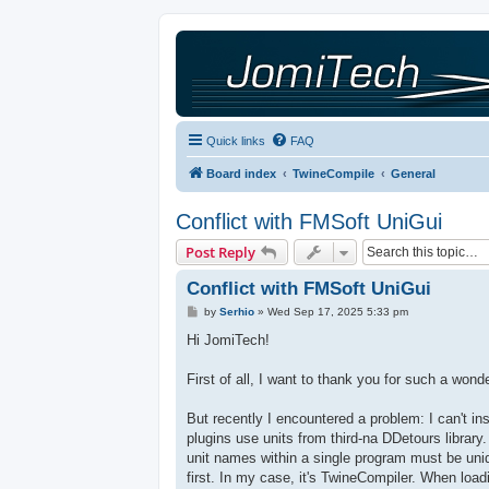
Quick links
FAQ
Board index
TwineCompile
General
Conflict with FMSoft UniGui
Post Reply
Conflict with FMSoft UniGui
P
by
Serhio
»
Wed Sep 17, 2025 5:33 pm
o
s
Hi JomiTech!
t
First of all, I want to thank you for such a wond
But recently I encountered a problem: I can't i
plugins use units from third-na DDetours librar
unit names within a single program must be uniqu
first. In my case, it's TwineCompiler. When loa