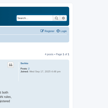
Search
Advanced search
Register
Login
4 posts • Page
1
of
1
Serhio
Posts:
2
Joined:
Wed Sep 17, 2025 4:48 pm
t both
hi rules,
gistered