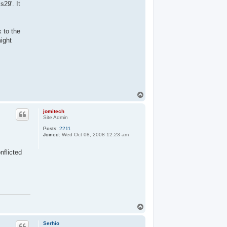
29'. It
 to the
might
T
o
p
jomitech
Site Admin
Posts:
2211
Joined:
Wed Oct 08, 2008 12:23 am
nflicted
T
o
p
Serhio