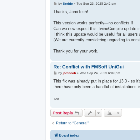
P
by
Serhio
»
Tue Sep 23, 2025 2:42 pm
o
s
Thanks, JomiTech!
t
This version works perfectly—no conflicts!!!
Can we now expect this TwineCompile update in
I think this update would be useful for all users
(We are currently considering upgrading to vers
Thank you for your work.
Re: Conflict with FMSoft UniGui
P
by
jomitech
»
Wed Sep 24, 2025 6:09 pm
o
s
This fix was already put in place for 13.0 - so it'
t
there have only been a handful of installations 
Jon
Post Reply
Return to “General”
Board index