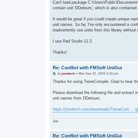
Can't load package C:\Users\Public\Documents\
contain unit 'DDetours', which is also containe
It would be great if you could create unique nam
unit names. So far, I've only encountered a confl
inadvertently use units from this library withou
I use Rad Studio 12.3.
Thanks!
Re: Conflict with FMSoft UniGui
P
by
jomitech
»
Mon Sep 22, 2025 4:23 pm
o
s
Thanks for using TwineCompile. Glad to hear tha
t
Please download the following file and extract i
unit names from DDetours.
https://jomitech.com/downloads/TwineCom ... g
Jon
Re: Conflict with FMSoft UniGui