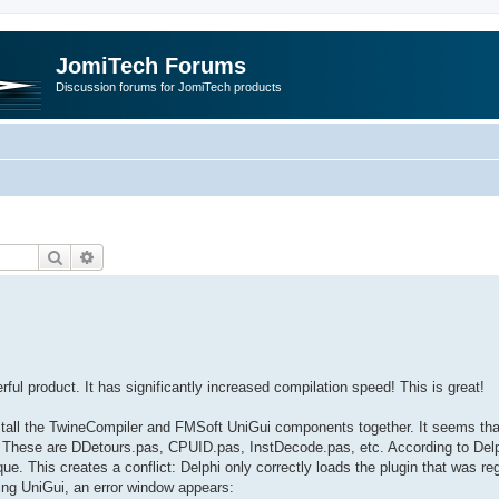
JomiTech Forums
Discussion forums for JomiTech products
Search
Advanced search
erful product. It has significantly increased compilation speed! This is great!
nstall the TwineCompiler and FMSoft UniGui components together. It seems tha
y. These are DDetours.pas, CPUID.pas, InstDecode.pas, etc. According to Delp
e. This creates a conflict: Delphi only correctly loads the plugin that was re
ding UniGui, an error window appears: