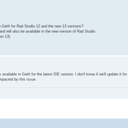
 GetIt for Rad Studio 12 and the new 13 versions?
 and will also be available in the new version of Rad Studio.
ion 13)
s available in GetIt for the latest IDE version. I don't know if we'll update it for
impacted by this issue.