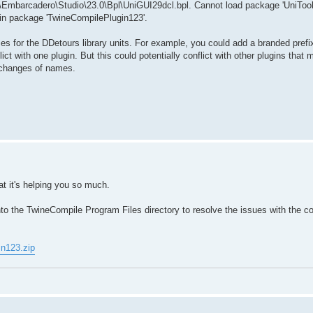
Embarcadero\Studio\23.0\Bpl\UniGUI29dcl.bpl. Cannot load package 'UniTools
d in package 'TwineCompilePlugin123'.
es for the DDetours library units. For example, you could add a branded prefix
ict with one plugin. But this could potentially conflict with other plugins that 
t changes of names.
t it's helping you so much.
nto the TwineCompile Program Files directory to resolve the issues with the co
in123.zip