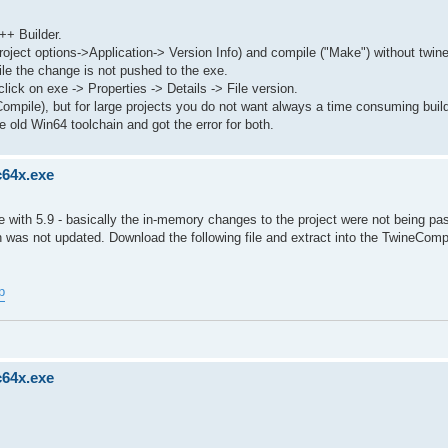
++ Builder.
roject options->Application-> Version Info) and compile ("Make") without twin
le the change is not pushed to the exe.
lick on exe -> Properties -> Details -> File version.
Compile), but for large projects you do not want always a time consuming buil
 old Win64 toolchain and got the error for both.
c64x.exe
with 5.9 - basically the in-memory changes to the project were not being pa
 was not updated. Download the following file and extract into the TwineComp
p
c64x.exe