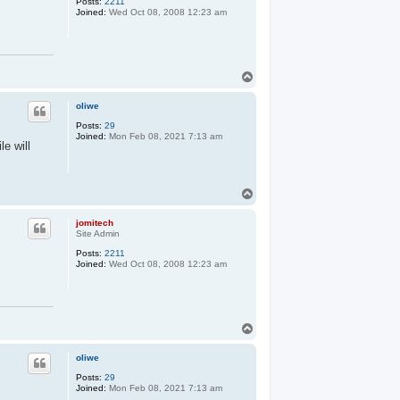
Posts:
2211
Joined:
Wed Oct 08, 2008 12:23 am
T
o
p
oliwe
Posts:
29
Joined:
Mon Feb 08, 2021 7:13 am
le will
T
o
p
jomitech
Site Admin
Posts:
2211
Joined:
Wed Oct 08, 2008 12:23 am
T
o
p
oliwe
Posts:
29
Joined:
Mon Feb 08, 2021 7:13 am