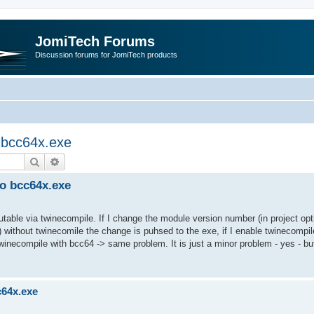
JomiTech Forums
Discussion forums for JomiTech products
o bcc64x.exe
Search
Advanced search
to bcc64x.exe
utable via twinecompile. If I change the module version number (in project opt
 without twinecomile the change is puhsed to the exe, if I enable twinecompil
twinecompile with bcc64 -> same problem. It is just a minor problem - yes - bu
c64x.exe