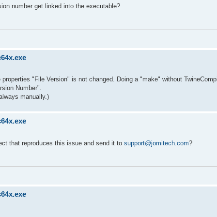
sion number get linked into the executable?
c64x.exe
ble properties "File Version" is not changed. Doing a "make" without TwineCompi
ersion Number".
always manually.)
c64x.exe
ect that reproduces this issue and send it to
support@jomitech.com
?
c64x.exe