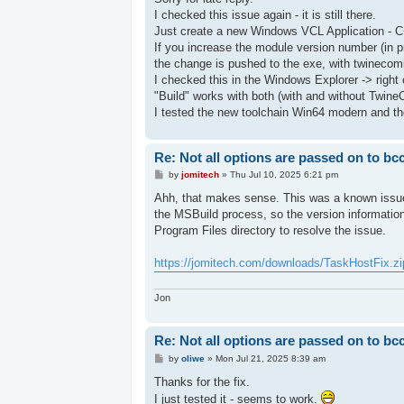
t
I checked this issue again - it is still there.
Just create a new Windows VCL Application - C
If you increase the module version number (in p
the change is pushed to the exe, with twinecomi
I checked this in the Windows Explorer -> right c
"Build" works with both (with and without Twine
I tested the new toolchain Win64 modern and the
Re: Not all options are passed on to bc
P
by
jomitech
»
Thu Jul 10, 2025 6:21 pm
o
s
Ahh, that makes sense. This was a known issue 
t
the MSBuild process, so the version information
Program Files directory to resolve the issue.
https://jomitech.com/downloads/TaskHostFix.zi
Jon
Re: Not all options are passed on to bc
P
by
oliwe
»
Mon Jul 21, 2025 8:39 am
o
s
Thanks for the fix.
t
I just tested it - seems to work.