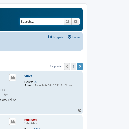
Search
Advanced search
Register
Login
1
2
Previous
17 posts
oliwe
Posts:
29
Joined:
Mon Feb 08, 2021 7:13 am
ions-
e the
t would be
T
o
p
jomitech
Site Admin