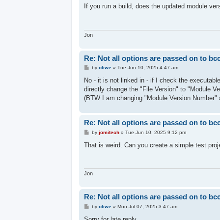
s
If you run a build, does the updated module ver
t
Jon
Re: Not all options are passed on to bc
P
by
oliwe
»
Tue Jun 10, 2025 4:47 am
o
s
No - it is not linked in - if I check the executa
t
directly change the "File Version" to "Module V
(BTW I am changing "Module Version Number" 
Re: Not all options are passed on to bc
P
by
jomitech
»
Tue Jun 10, 2025 9:12 pm
o
s
That is weird. Can you create a simple test proj
t
Jon
Re: Not all options are passed on to bc
P
by
oliwe
»
Mon Jul 07, 2025 3:47 am
o
s
Sorry for late reply.