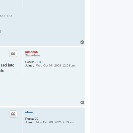
ecomile
d.
T
o
p
jomitech
Site Admin
Posts:
2211
ssed into
Joined:
Wed Oct 08, 2008 12:23 am
ile
T
o
p
oliwe
Posts:
29
Joined:
Mon Feb 08, 2021 7:13 am