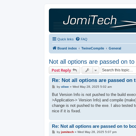
Quick links
FAQ
Board index
TwineCompile
General
Not all options are passed on t
Post Reply
Re: Not all options are passed on 
P
by
oliwe
»
Wed May 28, 2025 5:02 am
o
s
But Version Info is not pushed to the build exec
t
>Application-> Version Info) and compile (make)
change is not pushed to the exe. I also tested 
nice if it is fixed.
Re: Not all options are passed on to bc
P
by
jomitech
»
Wed May 28, 2025 5:07 pm
o