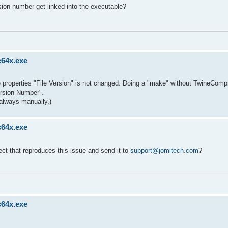
sion number get linked into the executable?
c64x.exe
ble properties "File Version" is not changed. Doing a "make" without TwineCompi
ersion Number".
always manually.)
c64x.exe
ect that reproduces this issue and send it to
support@jomitech.com
?
c64x.exe