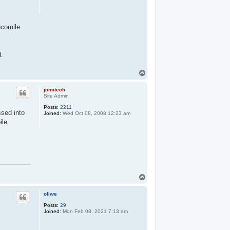
ecomile
d.
T
o
p
jomitech
Site Admin
Posts:
2211
ssed into
Joined:
Wed Oct 08, 2008 12:23 am
ile
T
o
p
oliwe
Posts:
29
Joined:
Mon Feb 08, 2021 7:13 am