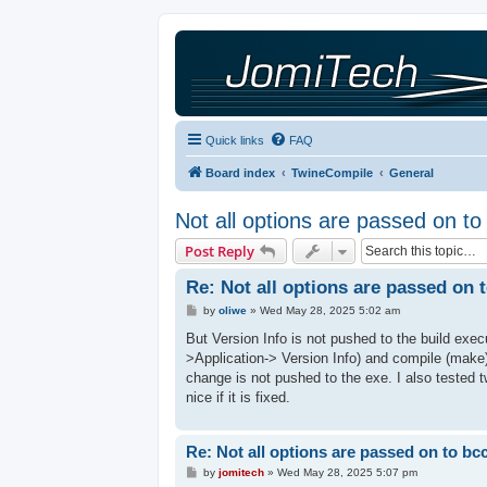
Quick links
FAQ
Board index
TwineCompile
General
Not all options are passed on t
Post Reply
Re: Not all options are passed on 
P
by
oliwe
»
Wed May 28, 2025 5:02 am
o
s
But Version Info is not pushed to the build exec
t
>Application-> Version Info) and compile (make)
change is not pushed to the exe. I also tested 
nice if it is fixed.
Re: Not all options are passed on to bc
P
by
jomitech
»
Wed May 28, 2025 5:07 pm
o