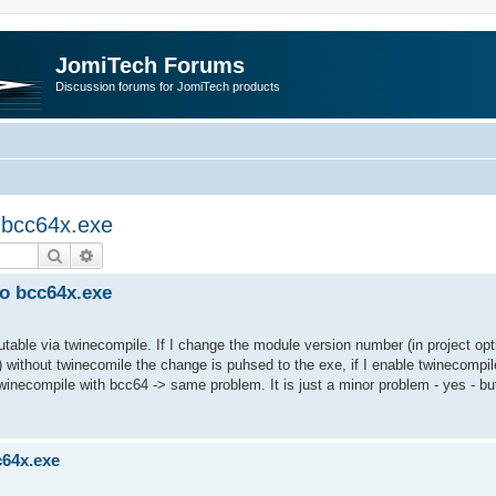
JomiTech Forums
Discussion forums for JomiTech products
o bcc64x.exe
Search
Advanced search
to bcc64x.exe
utable via twinecompile. If I change the module version number (in project opt
 without twinecomile the change is puhsed to the exe, if I enable twinecompil
twinecompile with bcc64 -> same problem. It is just a minor problem - yes - bu
c64x.exe