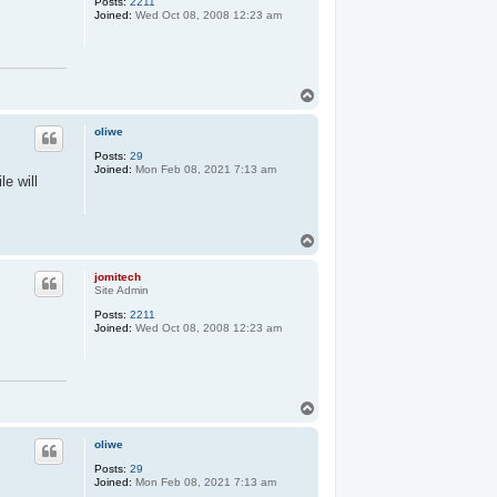
Posts:
2211
Joined:
Wed Oct 08, 2008 12:23 am
T
o
p
oliwe
Posts:
29
Joined:
Mon Feb 08, 2021 7:13 am
le will
T
o
p
jomitech
Site Admin
Posts:
2211
Joined:
Wed Oct 08, 2008 12:23 am
T
o
p
oliwe
Posts:
29
Joined:
Mon Feb 08, 2021 7:13 am