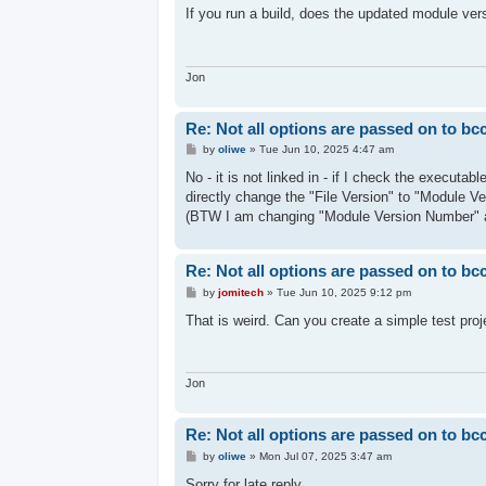
s
If you run a build, does the updated module ver
t
Jon
Re: Not all options are passed on to bc
P
by
oliwe
»
Tue Jun 10, 2025 4:47 am
o
s
No - it is not linked in - if I check the executa
t
directly change the "File Version" to "Module V
(BTW I am changing "Module Version Number" 
Re: Not all options are passed on to bc
P
by
jomitech
»
Tue Jun 10, 2025 9:12 pm
o
s
That is weird. Can you create a simple test proj
t
Jon
Re: Not all options are passed on to bc
P
by
oliwe
»
Mon Jul 07, 2025 3:47 am
o
s
Sorry for late reply.