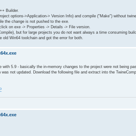
++ Builder.
roject options->Application-> Version Info) and compile ("Make") without twin
le the change is not pushed to the exe.
lick on exe -> Properties -> Details -> File version.
Compile), but for large projects you do not want always a time consuming buil
 old Win64 toolchain and got the error for both.
c64x.exe
with 5.9 - basically the in-memory changes to the project were not being pa
 was not updated. Download the following file and extract into the TwineComp
p
c64x.exe