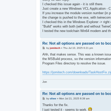
t
I checked this issue again - it is still there.
Just create a new Windows VCL Application - C
If you increase the module version number (in p
the change is pushed to the exe, with twinecomi
I checked this in the Windows Explorer -> right c
"Build" works with both (with and without Twine
I tested the new toolchain Win64 modern and the
Re: Not all options are passed on to bc
P
by
jomitech
»
Thu Jul 10, 2025 6:21 pm
o
s
Ahh, that makes sense. This was a known issue 
t
the MSBuild process, so the version information
Program Files directory to resolve the issue.
https://jomitech.com/downloads/TaskHostFix.zi
Jon
Re: Not all options are passed on to bc
P
by
oliwe
»
Mon Jul 21, 2025 8:39 am
o
s
Thanks for the fix.
t
I just tested it - seems to work.