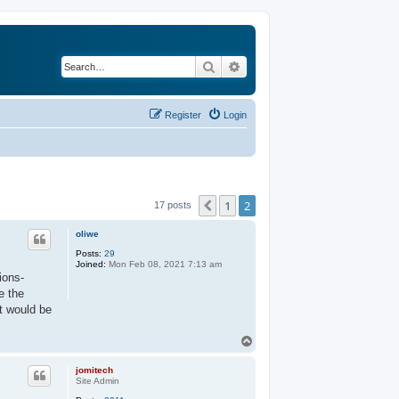
Search
Advanced search
Register
Login
1
2
Previous
17 posts
oliwe
Posts:
29
Joined:
Mon Feb 08, 2021 7:13 am
ions-
e the
t would be
T
o
p
jomitech
Site Admin