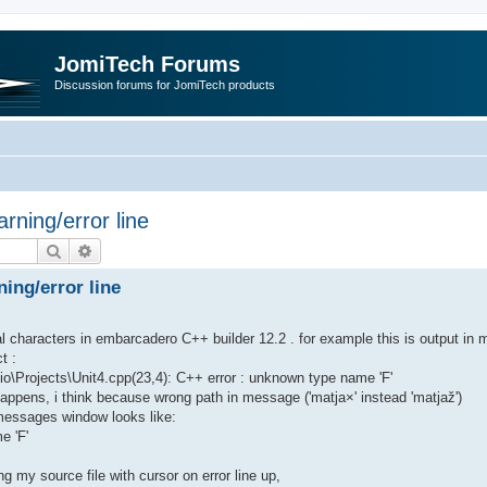
JomiTech Forums
Discussion forums for JomiTech products
rning/error line
Search
Advanced search
ing/error line
nal characters in embarcadero C++ builder 12.2 . for example this is output in
t :
Projects\Unit4.cpp(23,4): C++ error : unknown type name 'F'
ppens, i think because wrong path in message ('matja×' instead 'matjaž')
messages window looks like:
e 'F'
g my source file with cursor on error line up,