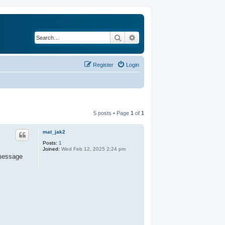
Search
Advanced search
Register
Login
5 posts • Page
1
of
1
mat_jak2
Posts:
1
Joined:
Wed Feb 12, 2025 2:24 pm
 message