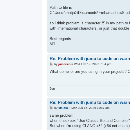
Path to file is
C:\Users\matjaž\Documents\Embarcadero\Studi
so i think problem is character 'ž' in my path t
with international characters, or just that double
Best regards
MJ
Re: Problem with jump to code on warni
P
by
jomitech
»
Wed Feb 12, 2025 7:04 pm
o
s
What compiler are you using in your project
t
Jon
Re: Problem with jump to code on warni
P
by
stslam
»
Mon Jun 16, 2025 11:47 am
o
s
same problem
t
when checkbox "Use Classic Borland Compiler" i
But when i'm using CLANG x32 (x64 not check)