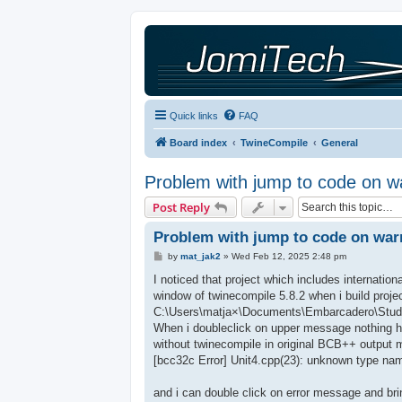
Quick links
FAQ
Board index
TwineCompile
General
Problem with jump to code on wa
Post Reply
Problem with jump to code on warn
P
by
mat_jak2
»
Wed Feb 12, 2025 2:48 pm
o
s
I noticed that project which includes internatio
t
window of twinecompile 5.8.2 when i build projec
C:\Users\matja×\Documents\Embarcadero\Studio\
When i doubleclick on upper message nothing ha
without twinecompile in original BCB++ output 
[bcc32c Error] Unit4.cpp(23): unknown type nam
and i can double click on error message and brin