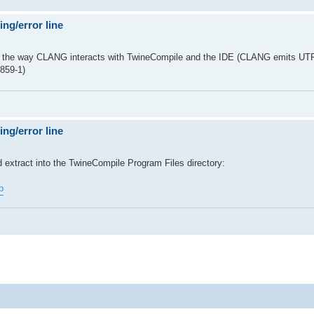
ng/error line
h the way CLANG interacts with TwineCompile and the IDE (CLANG emits UT
859-1)
ng/error line
d extract into the TwineCompile Program Files directory:
p