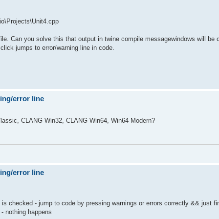
o\Projects\Unit4.cpp
o file. Can you solve this that output in twine compile messagewindows will be 
 click jumps to error/warning line in code.
ng/error line
s? Classic, CLANG Win32, CLANG Win64, Win64 Modern?
ng/error line
s checked - jump to code by pressing warnings or errors correctly && just fi
 - nothing happens