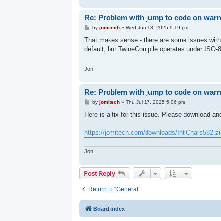
Re: Problem with jump to code on warni
P
by
jomitech
»
Wed Jun 18, 2025 9:19 pm
o
s
That makes sense - there are some issues wit
t
default, but TwineCompile operates under ISO-8
Jon
Re: Problem with jump to code on warni
P
by
jomitech
»
Thu Jul 17, 2025 5:06 pm
o
s
Here is a fix for this issue. Please download an
t
https://jomitech.com/downloads/IntlChars582.zi
Jon
Post Reply
Return to “General”
Board index