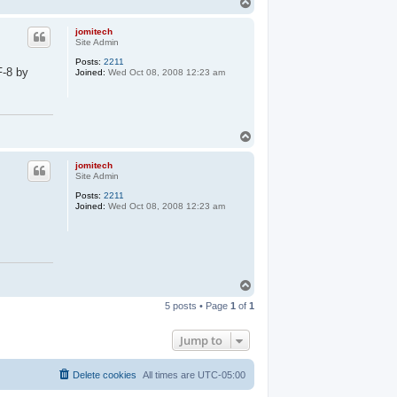
T
o
p
jomitech
Site Admin
Posts:
2211
F-8 by
Joined:
Wed Oct 08, 2008 12:23 am
T
o
p
jomitech
Site Admin
Posts:
2211
Joined:
Wed Oct 08, 2008 12:23 am
T
o
5 posts • Page
1
of
1
p
Jump to
Delete cookies
All times are
UTC-05:00