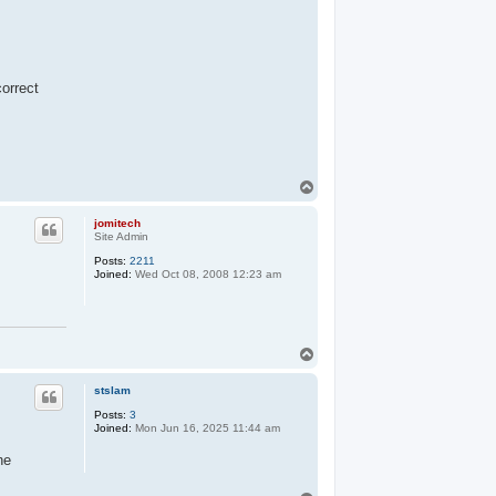
correct
T
o
p
jomitech
Site Admin
Posts:
2211
Joined:
Wed Oct 08, 2008 12:23 am
T
o
p
stslam
Posts:
3
Joined:
Mon Jun 16, 2025 11:44 am
ne