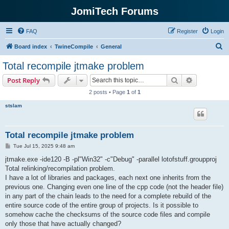
JomiTech Forums
FAQ
Register
Login
S
Board index
TwineCompile
General
e
Total recompile jtmake problem
a
Search
Advanced s
Post Reply
r
2 posts • Page
1
of
1
c
stslam
h
Total recompile jtmake problem
P
Tue Jul 15, 2025 9:48 am
o
s
jtmake.exe -ide120 -B -pl"Win32" -c"Debug" -parallel lotofstuff.groupproj
t
Total relinking/recompilation problem.
I have a lot of libraries and packages, each next one inherits from the
previous one. Changing even one line of the cpp code (not the header file)
in any part of the chain leads to the need for a complete rebuild of the
entire source code of the entire group of projects. Is it possible to
somehow cache the checksums of the source code files and compile
only those that have actually changed?