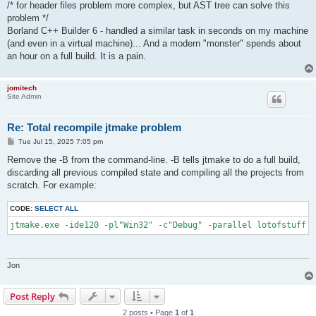
/* for header files problem more complex, but AST tree can solve this
problem */
Borland C++ Builder 6 - handled a similar task in seconds on my machine
(and even in a virtual machine)... And a modern "monster" spends about
an hour on a full build. It is a pain.
jomitech
Site Admin
Re: Total recompile jtmake problem
P
Tue Jul 15, 2025 7:05 pm
o
s
Remove the -B from the command-line. -B tells jtmake to do a full build,
t
discarding all previous compiled state and compiling all the projects from
scratch. For example:
CODE:
SELECT ALL
jtmake.exe -ide120 -pl"Win32" -c"Debug" -parallel lotofstuff.g
Jon
Post Reply
2 posts • Page
1
of
1