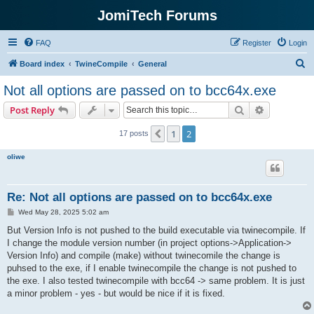
JomiTech Forums
FAQ
Register
Login
S
Board index
TwineCompile
General
e
Not all options are passed on to bcc64x.exe
a
Search
Advanced s
Post Reply
r
c
1
2
Previous
17 posts
h
oliwe
Re: Not all options are passed on to bcc64x.exe
P
Wed May 28, 2025 5:02 am
o
s
But Version Info is not pushed to the build executable via twinecompile. If
t
I change the module version number (in project options->Application->
Version Info) and compile (make) without twinecomile the change is
puhsed to the exe, if I enable twinecompile the change is not pushed to
the exe. I also tested twinecompile with bcc64 -> same problem. It is just
a minor problem - yes - but would be nice if it is fixed.