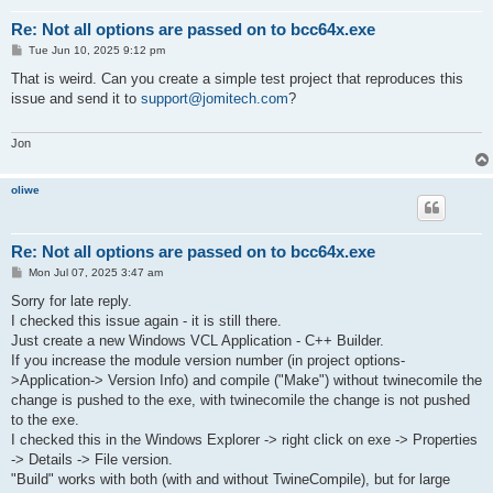
Re: Not all options are passed on to bcc64x.exe
P
Tue Jun 10, 2025 9:12 pm
o
s
That is weird. Can you create a simple test project that reproduces this
t
issue and send it to
support@jomitech.com
?
Jon
oliwe
Re: Not all options are passed on to bcc64x.exe
P
Mon Jul 07, 2025 3:47 am
o
s
Sorry for late reply.
t
I checked this issue again - it is still there.
Just create a new Windows VCL Application - C++ Builder.
If you increase the module version number (in project options-
>Application-> Version Info) and compile ("Make") without twinecomile the
change is pushed to the exe, with twinecomile the change is not pushed
to the exe.
I checked this in the Windows Explorer -> right click on exe -> Properties
-> Details -> File version.
"Build" works with both (with and without TwineCompile), but for large