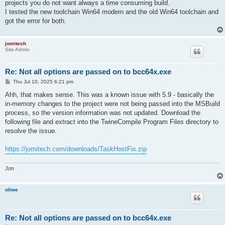
projects you do not want always a time consuming build.
I tested the new toolchain Win64 modern and the old Win64 toolchain and
got the error for both.
jomitech
Site Admin
Re: Not all options are passed on to bcc64x.exe
P
Thu Jul 10, 2025 6:21 pm
o
s
Ahh, that makes sense. This was a known issue with 5.9 - basically the
t
in-memory changes to the project were not being passed into the MSBuild
process, so the version information was not updated. Download the
following file and extract into the TwineCompile Program Files directory to
resolve the issue.
https://jomitech.com/downloads/TaskHostFix.zip
Jon
oliwe
Re: Not all options are passed on to bcc64x.exe