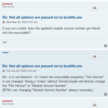
jomitech
Site Admin
Re: Not all options are passed on to bcc64x.exe
P
Wed May 28, 2025 5:07 pm
o
s
If you run a build, does the updated module version number get linked
t
into the executable?
Jon
oliwe
Re: Not all options are passed on to bcc64x.exe
P
Tue Jun 10, 2025 4:47 am
o
s
No - it is not linked in - if I check the executable properties "File Version"
t
is not changed. Doing a "make" without TwineCompile will directly change
the "File Version" to "Module Version Number".
(BTW I am changing "Module Version Number" always manually.)
jomitech
Site Admin