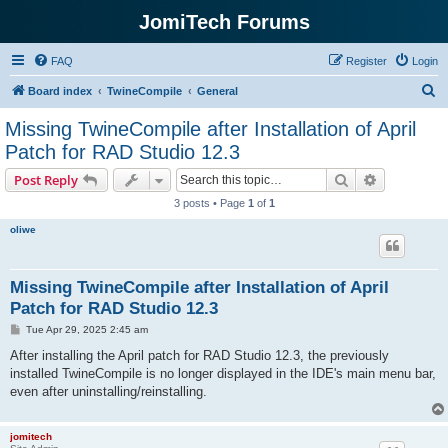
JomiTech Forums
FAQ
Register
Login
S
Board index
TwineCompile
General
e
Missing TwineCompile after Installation of April
a
Patch for RAD Studio 12.3
r
Search
Advanced s
Post Reply
c
3 posts • Page
1
of
1
h
oliwe
Missing TwineCompile after Installation of April
Patch for RAD Studio 12.3
P
Tue Apr 29, 2025 2:45 am
o
s
After installing the April patch for RAD Studio 12.3, the previously
t
installed TwineCompile is no longer displayed in the IDE's main menu bar,
even after uninstalling/reinstalling.
jomitech