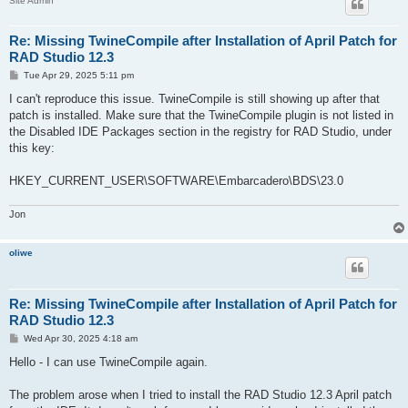
Site Admin
Re: Missing TwineCompile after Installation of April Patch for
RAD Studio 12.3
P
Tue Apr 29, 2025 5:11 pm
o
s
I can't reproduce this issue. TwineCompile is still showing up after that
t
patch is installed. Make sure that the TwineCompile plugin is not listed in
the Disabled IDE Packages section in the registry for RAD Studio, under
this key:
HKEY_CURRENT_USER\SOFTWARE\Embarcadero\BDS\23.0
Jon
oliwe
Re: Missing TwineCompile after Installation of April Patch for
RAD Studio 12.3
P
Wed Apr 30, 2025 4:18 am
o
s
Hello - I can use TwineCompile again.
t
The problem arose when I tried to install the RAD Studio 12.3 April patch