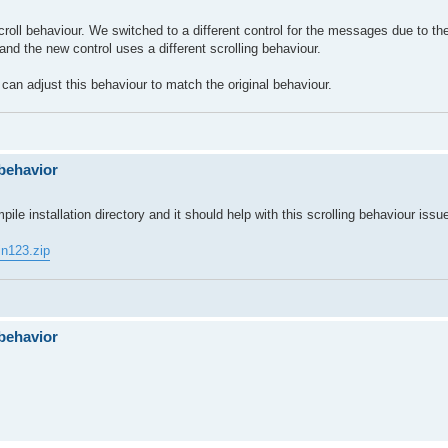
scroll behaviour. We switched to a different control for the messages due to th
nd the new control uses a different scrolling behaviour.
 can adjust this behaviour to match the original behaviour.
behavior
ile installation directory and it should help with this scrolling behaviour issu
in123.zip
behavior