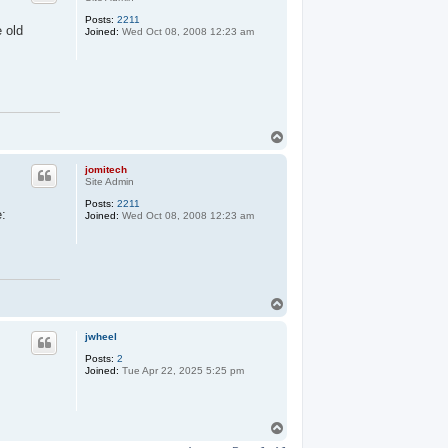
Posts:
2211
e old
Joined:
Wed Oct 08, 2008 12:23 am
T
o
p
jomitech
Site Admin
Posts:
2211
e:
Joined:
Wed Oct 08, 2008 12:23 am
T
o
p
jwheel
Posts:
2
Joined:
Tue Apr 22, 2025 5:25 pm
T
o