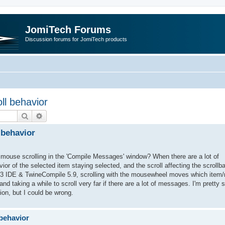
JomiTech Forums
Discussion forums for JomiTech products
ll behavior
Search
Advanced search
 behavior
f mouse scrolling in the 'Compile Messages' window? When there are a lot of
ior of the selected item staying selected, and the scroll affecting the scrollba
12.3 IDE & TwineCompile 5.9, scrolling with the mousewheel moves which item/
nd taking a while to scroll very far if there are a lot of messages. I'm pretty s
ion, but I could be wrong.
behavior