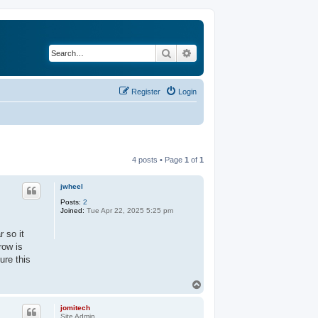
Search
Advanced search
Register
Login
4 posts • Page
1
of
1
jwheel
Posts:
2
Joined:
Tue Apr 22, 2025 5:25 pm
r so it
row is
ure this
T
o
p
jomitech
Site Admin