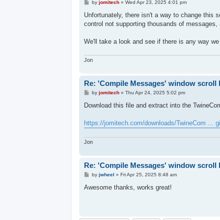
P
by
jomitech
»
Wed Apr 23, 2025 4:01 pm
o
s
Unfortunately, there isn't a way to change this 
t
control not supporting thousands of messages, a
We'll take a look and see if there is any way we
Jon
Re: 'Compile Messages' window scroll 
P
by
jomitech
»
Thu Apr 24, 2025 5:02 pm
o
s
Download this file and extract into the TwineComp
t
https://jomitech.com/downloads/TwineCom ... g
Jon
Re: 'Compile Messages' window scroll 
P
by
jwheel
»
Fri Apr 25, 2025 8:48 am
o
s
Awesome thanks, works great!
t