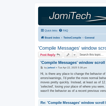
Quick links
FAQ
Board index
TwineCompile
General
'Compile Messages' window scro
Post Reply
'Compile Messages' window scroll
P
by
jwheel
»
Tue Apr 22, 2025 5:38 pm
o
s
Hi, is there any place to change the behavior o
t
errors/warnings, I'd prefer the more normal behav
moves pretty quickly. Instead, at least as of 
'selected', losing your place of where you were, a
wasn't the behavior as of a recent previous vers
Re: 'Compile Messages' window scroll 