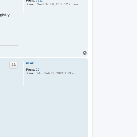
Posts:
2211
Joined:
Wed Oct 08, 2008 12:23 am
gistry
T
o
p
oliwe
Posts:
29
Joined:
Mon Feb 08, 2021 7:13 am