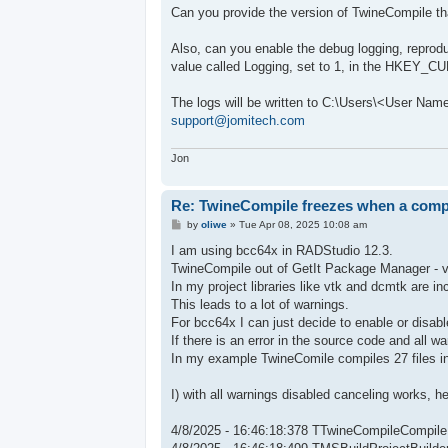
s
Can you provide the version of TwineCompile th
t
Also, can you enable the debug logging, reprod
value called Logging, set to 1, in the HKEY
The logs will be written to C:\Users\<User Na
support@jomitech.com
Jon
Re: TwineCompile freezes when a compil
P
by
oliwe
»
Tue Apr 08, 2025 10:08 am
o
s
I am using bcc64x in RADStudio 12.3.
t
TwineCompile out of GetIt Package Manager - ve
In my project libraries like vtk and dcmtk are in
This leads to a lot of warnings.
For bcc64x I can just decide to enable or disabl
If there is an error in the source code and all w
In my example TwineComile compiles 27 files in 
I) with all warnings disabled canceling works, 
4/8/2025 - 16:46:18:378 TTwineCompileCompile