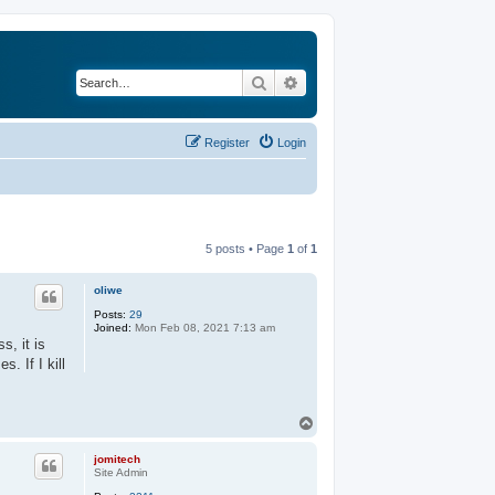
Search
Advanced search
Register
Login
5 posts • Page
1
of
1
oliwe
Posts:
29
Joined:
Mon Feb 08, 2021 7:13 am
s, it is
. If I kill
T
o
p
jomitech
Site Admin