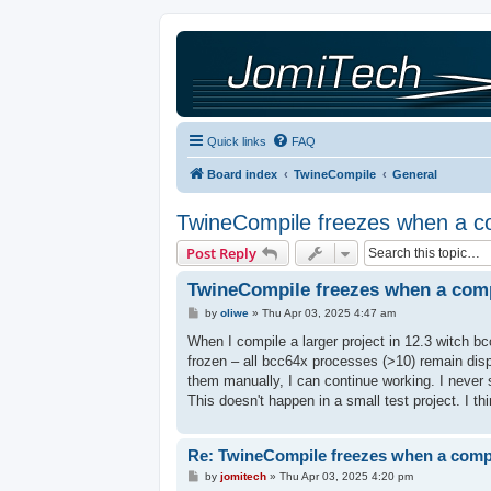
Quick links
FAQ
Board index
TwineCompile
General
TwineCompile freezes when a com
Post Reply
TwineCompile freezes when a compi
P
by
oliwe
»
Thu Apr 03, 2025 4:47 am
o
s
When I compile a larger project in 12.3 witch b
t
frozen – all bcc64x processes (>10) remain dis
them manually, I can continue working. I never 
This doesn't happen in a small test project. I th
Re: TwineCompile freezes when a compil
P
by
jomitech
»
Thu Apr 03, 2025 4:20 pm
o