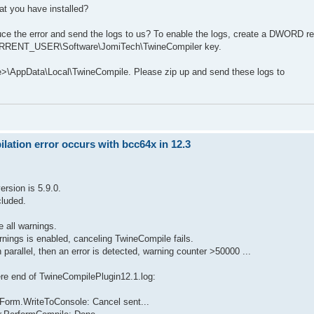
at you have installed?
uce the error and send the logs to us? To enable the logs, create a DWORD re
_CURRENT_USER\Software\JomiTech\TwineCompiler key.
me>\AppData\Local\TwineCompile. Please zip up and send these logs to
ation error occurs with bcc64x in 12.3
rsion is 5.9.0.
cluded.
e all warnings.
arnings is enabled, canceling TwineCompile fails.
parallel, then an error is detected, warning counter >50000 ...
here end of TwineCompilePlugin12.1.log:
Form.WriteToConsole: Cancel sent...