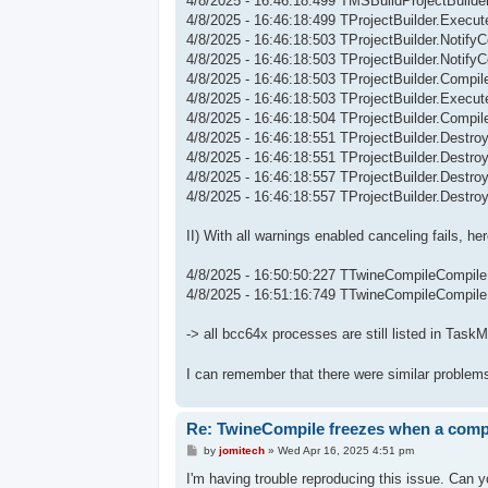
4/8/2025 - 16:46:18:499 TMSBuildProjectBuild
4/8/2025 - 16:46:18:499 TProjectBuilder.Execute
4/8/2025 - 16:46:18:503 TProjectBuilder.Notify
4/8/2025 - 16:46:18:503 TProjectBuilder.Notify
4/8/2025 - 16:46:18:503 TProjectBuilder.Compi
4/8/2025 - 16:46:18:503 TProjectBuilder.Execu
4/8/2025 - 16:46:18:504 TProjectBuilder.Compil
4/8/2025 - 16:46:18:551 TProjectBuilder.Destroy
4/8/2025 - 16:46:18:551 TProjectBuilder.Destroy:
4/8/2025 - 16:46:18:557 TProjectBuilder.Destroy
4/8/2025 - 16:46:18:557 TProjectBuilder.Destro
II) With all warnings enabled canceling fails, h
4/8/2025 - 16:50:50:227 TTwineCompileCompile
4/8/2025 - 16:51:16:749 TTwineCompileCompil
-> all bcc64x processes are still listed in Task
I can remember that there were similar problem
Re: TwineCompile freezes when a compil
P
by
jomitech
»
Wed Apr 16, 2025 4:51 pm
o
s
I'm having trouble reproducing this issue. Can 