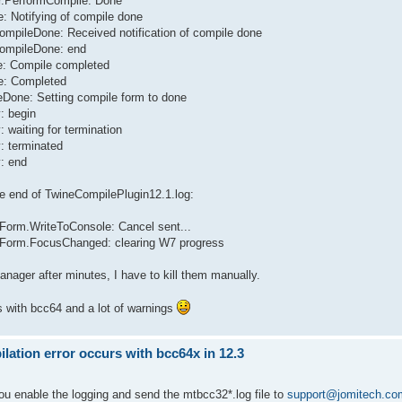
er.PerformCompile: Done
: Notifying of compile done
CompileDone: Received notification of compile done
CompileDone: end
le: Compile completed
te: Completed
eDone: Setting compile form to done
: begin
 waiting for termination
: terminated
y: end
ere end of TwineCompilePlugin12.1.log:
Form.WriteToConsole: Cancel sent...
eForm.FocusChanged: clearing W7 progress
Manager after minutes, I have to kill them manually.
s with bcc64 and a lot of warnings
ation error occurs with bcc64x in 12.3
you enable the logging and send the mtbcc32*.log file to
support@jomitech.co