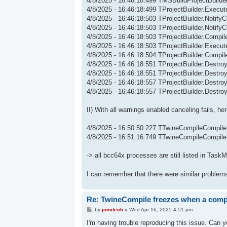
4/8/2025 - 16:46:18:499 TMSBuildProjectBuild
4/8/2025 - 16:46:18:499 TProjectBuilder.Execute
4/8/2025 - 16:46:18:503 TProjectBuilder.Notify
4/8/2025 - 16:46:18:503 TProjectBuilder.Notify
4/8/2025 - 16:46:18:503 TProjectBuilder.Compi
4/8/2025 - 16:46:18:503 TProjectBuilder.Execu
4/8/2025 - 16:46:18:504 TProjectBuilder.Compil
4/8/2025 - 16:46:18:551 TProjectBuilder.Destroy
4/8/2025 - 16:46:18:551 TProjectBuilder.Destroy:
4/8/2025 - 16:46:18:557 TProjectBuilder.Destroy
4/8/2025 - 16:46:18:557 TProjectBuilder.Destro
II) With all warnings enabled canceling fails, h
4/8/2025 - 16:50:50:227 TTwineCompileCompile
4/8/2025 - 16:51:16:749 TTwineCompileCompil
-> all bcc64x processes are still listed in Task
I can remember that there were similar problem
Re: TwineCompile freezes when a compil
P
by
jomitech
»
Wed Apr 16, 2025 4:51 pm
o
s
I'm having trouble reproducing this issue. Can 