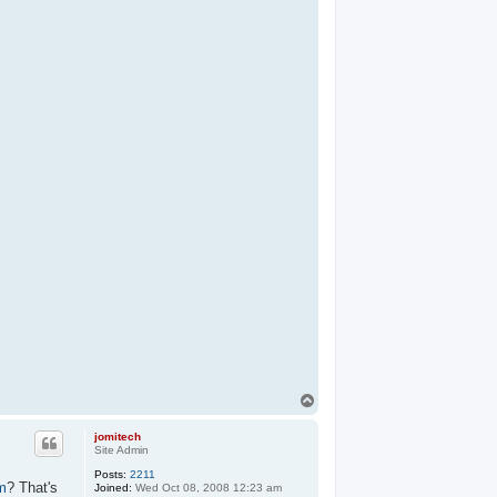
T
o
p
jomitech
Site Admin
Posts:
2211
m
? That's
Joined:
Wed Oct 08, 2008 12:23 am