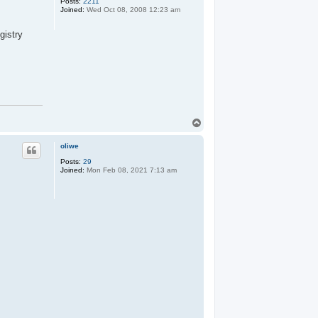
Posts:
2211
Joined:
Wed Oct 08, 2008 12:23 am
gistry
T
o
p
oliwe
Posts:
29
Joined:
Mon Feb 08, 2021 7:13 am