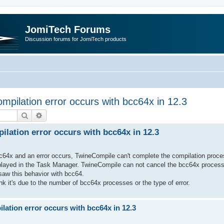
JomiTech Forums
Discussion forums for JomiTech products
pilation error occurs with bcc64x in 12.3
Search
Advanced search
lation error occurs with bcc64x in 12.3
cc64x and an error occurs, TwineCompile can't complete the compilation proces
played in the Task Manager. TwineCompile can not cancel the bcc64x processes
saw this behavior with bcc64.
ink it's due to the number of bcc64x processes or the type of error.
ation error occurs with bcc64x in 12.3