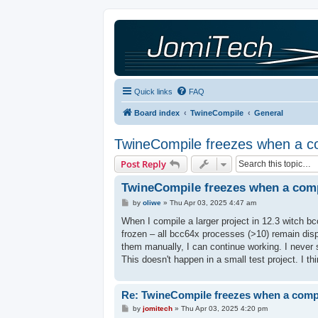
Quick links
FAQ
Board index
TwineCompile
General
TwineCompile freezes when a com
Post Reply
TwineCompile freezes when a compi
P
by
oliwe
»
Thu Apr 03, 2025 4:47 am
o
s
When I compile a larger project in 12.3 witch b
t
frozen – all bcc64x processes (>10) remain dis
them manually, I can continue working. I never 
This doesn't happen in a small test project. I th
Re: TwineCompile freezes when a compil
P
by
jomitech
»
Thu Apr 03, 2025 4:20 pm
o