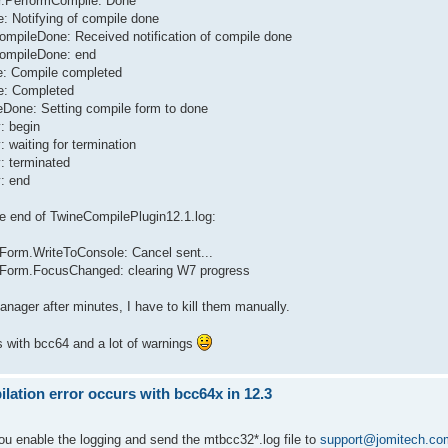
er.PerformCompile: Done
: Notifying of compile done
CompileDone: Received notification of compile done
CompileDone: end
le: Compile completed
te: Completed
eDone: Setting compile form to done
: begin
 waiting for termination
: terminated
y: end
ere end of TwineCompilePlugin12.1.log:
Form.WriteToConsole: Cancel sent...
eForm.FocusChanged: clearing W7 progress
Manager after minutes, I have to kill them manually.
s with bcc64 and a lot of warnings
ation error occurs with bcc64x in 12.3
you enable the logging and send the mtbcc32*.log file to
support@jomitech.co