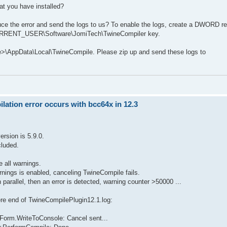
at you have installed?
uce the error and send the logs to us? To enable the logs, create a DWORD re
_CURRENT_USER\Software\JomiTech\TwineCompiler key.
me>\AppData\Local\TwineCompile. Please zip up and send these logs to
ation error occurs with bcc64x in 12.3
rsion is 5.9.0.
cluded.
e all warnings.
arnings is enabled, canceling TwineCompile fails.
parallel, then an error is detected, warning counter >50000 ...
here end of TwineCompilePlugin12.1.log:
Form.WriteToConsole: Cancel sent...