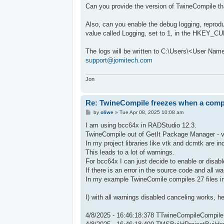
s
Can you provide the version of TwineCompile th
t
Also, can you enable the debug logging, reprod
value called Logging, set to 1, in the HKEY
The logs will be written to C:\Users\<User Na
support@jomitech.com
Jon
Re: TwineCompile freezes when a compil
P
by
oliwe
»
Tue Apr 08, 2025 10:08 am
o
s
I am using bcc64x in RADStudio 12.3.
t
TwineCompile out of GetIt Package Manager - ve
In my project libraries like vtk and dcmtk are in
This leads to a lot of warnings.
For bcc64x I can just decide to enable or disabl
If there is an error in the source code and all w
In my example TwineComile compiles 27 files in 
I) with all warnings disabled canceling works, 
4/8/2025 - 16:46:18:378 TTwineCompileCompile