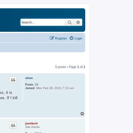
Search
Advanced search
Register
Login
5 posts • Page
1
of
1
oliwe
Posts:
29
Joined:
Mon Feb 08, 2021 7:13 am
s, it is
. If I kill
T
o
p
jomitech
Site Admin