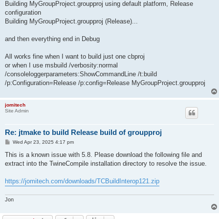
Building MyGroupProject.groupproj using default platform, Release
configuration
Building MyGroupProject.groupproj (Release)...
and then everything end in Debug
All works fine when I want to build just one cbproj
or when I use msbuild /verbosity:normal
/consoleloggerparameters:ShowCommandLine /t:build
/p:Configuration=Release /p:config=Release MyGroupProject.groupproj
jomitech
Site Admin
Re: jtmake to build Release build of groupproj
P
Wed Apr 23, 2025 4:17 pm
o
s
This is a known issue with 5.8. Please download the following file and
t
extract into the TwineCompile installation directory to resolve the issue.
https://jomitech.com/downloads/TCBuildInterop121.zip
Jon