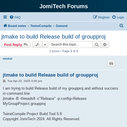
JomiTech Forums
FAQ
Register
Login
S
Board index
TwineCompile
General
e
jtmake to build Release build of groupproj
a
Search
Advanced s
Post Reply
r
2 posts • Page
1
of
1
c
miskol
h
jtmake to build Release build of groupproj
P
Tue Apr 22, 2025 4:00 pm
o
s
I am trying to build Release build of my groupproj and without success
t
in command line
jtmake -B -threads8 -c"Release" -p:config=Release
MyGroupProject.groupproj
TwineCompile Project Build Tool 5.8
Copyright JomiTech 2024. All Rights Reserved.