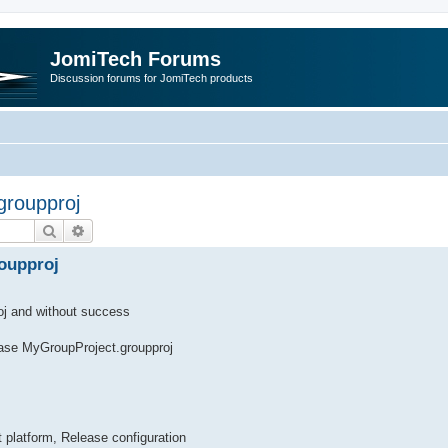
JomiTech Forums
Discussion forums for JomiTech products
 groupproj
Search
Advanced search
roupproj
roj and without success
ease MyGroupProject.groupproj
 platform, Release configuration