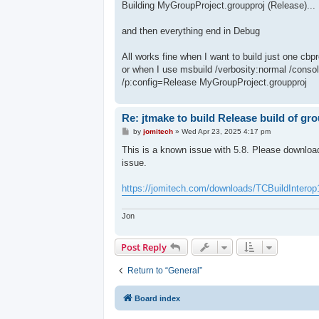
Building MyGroupProject.groupproj (Release)...
and then everything end in Debug
All works fine when I want to build just one cbpr
or when I use msbuild /verbosity:normal /cons
/p:config=Release MyGroupProject.groupproj
Re: jtmake to build Release build of gr
P
by
jomitech
»
Wed Apr 23, 2025 4:17 pm
o
s
This is a known issue with 5.8. Please download 
t
issue.
https://jomitech.com/downloads/TCBuildInterop
Jon
Post Reply
Return to “General”
Board index