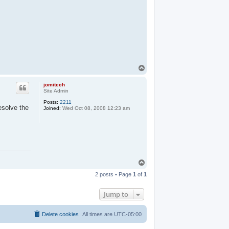
T
o
p
jomitech
Site Admin
Posts:
2211
esolve the
Joined:
Wed Oct 08, 2008 12:23 am
T
o
2 posts • Page
1
of
1
p
Jump to
Delete cookies
All times are
UTC-05:00