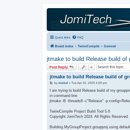
Quick links
FAQ
Board index
TwineCompile
General
jtmake to build Release build of
Post Reply
jtmake to build Release build of g
P
by
miskol
»
Tue Apr 22, 2025 4:00 pm
o
s
I am trying to build Release build of my groupp
t
in command line
jtmake -B -threads8 -c"Release" -p:config=Rel
TwineCompile Project Build Tool 5.8
Copyright JomiTech 2024. All Rights Reserved.
Building MyGroupProject.groupproj using default