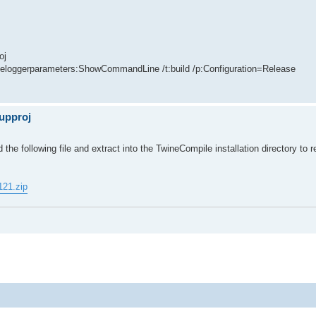
oj
oleloggerparameters:ShowCommandLine /t:build /p:Configuration=Release
oupproj
the following file and extract into the TwineCompile installation directory to r
121.zip