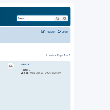
Search
Advanced search
Register
Login
2 posts • Page
1
of
1
miskol
Posts:
9
Joined:
Mon Mar 10, 2025 3:28 pm