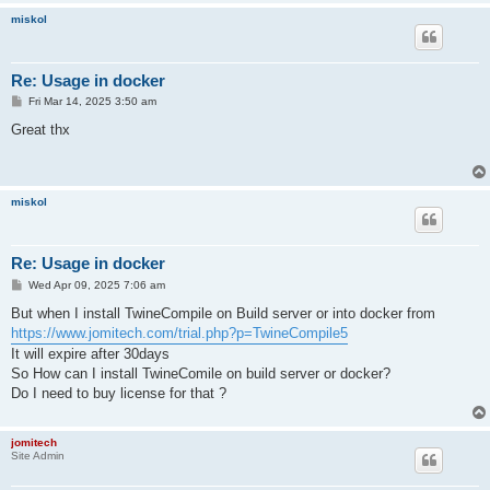
miskol
Re: Usage in docker
P
Fri Mar 14, 2025 3:50 am
o
s
Great thx
t
miskol
Re: Usage in docker
P
Wed Apr 09, 2025 7:06 am
o
s
But when I install TwineCompile on Build server or into docker from
t
https://www.jomitech.com/trial.php?p=TwineCompile5
It will expire after 30days
So How can I install TwineComile on build server or docker?
Do I need to buy license for that ?
jomitech
Site Admin