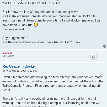
'/SUPPRESSMSGBOXES', '/NORESTART'
But it show me it is 30 day trial and it is counting down.
As I installed TwineCompile into docker image as step in Dockerfile
Yes, I can install TwineCompile every time I start docker image so I will
have fresh 30 day trial
It is supper fast.
Any suggestions ?
Are there any difference when I have trial vs it isn't trial?
jomitech
Site Admin
Re: Usage in docker
P
Wed Mar 12, 2025 4:13 pm
o
s
I would recommend just building the files directly into your docker image
t
instead of installing TwineCompile every time. You can get them from the
TwineCompile Program Files directory that's created when installing off
Get it.
There isn't really any overhead for using the trial, except for the trial
warnings that are emitted during a compile, but installing each time will