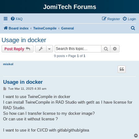
JomiTech Forums
FAQ
Register
Login
S
Board index
TwineCompile
General
e
Usage in docker
a
Search
Advanced s
Post Reply
r
9 posts • Page
1
of
1
c
miskol
h
Usage in docker
P
Tue Mar 11, 2025 4:30 am
o
s
I want to use TwineCompile in docker
t
I can install TwineCompile in RAD Studio with getIt as I have license for
RAD Studio.
So how can I transfer license to my docker image?
Or can use it without license ?
I want to use it for CI/CD with gitlab/github/gitea