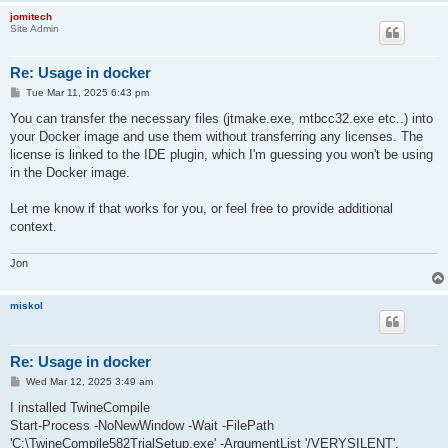
jomitech
Site Admin
Re: Usage in docker
P
Tue Mar 11, 2025 6:43 pm
o
s
You can transfer the necessary files (jtmake.exe, mtbcc32.exe etc..) into
t
your Docker image and use them without transferring any licenses. The
license is linked to the IDE plugin, which I'm guessing you won't be using
in the Docker image.
Let me know if that works for you, or feel free to provide additional
context.
Jon
miskol
Re: Usage in docker
P
Wed Mar 12, 2025 3:49 am
o
s
I installed TwineCompile
t
Start-Process -NoNewWindow -Wait -FilePath
'C:\TwineCompile582TrialSetup.exe' -ArgumentList '/VERYSILENT',