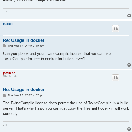
make your docker image start slower.
Jon
miskol
Re: Usage in docker
P
Thu Mar 13, 2025 2:15 am
o
s
Can you plz extend your TwineCompile license that we can use
t
TwineCompile for free in docker for build server?
jomitech
Site Admin
Re: Usage in docker
P
Thu Mar 13, 2025 4:55 pm
o
s
The TwineCompile license does permit the use of TwineCompile in a build
t
server. That's why I said you can just copy the files right over - it will work
correctly.
Jon