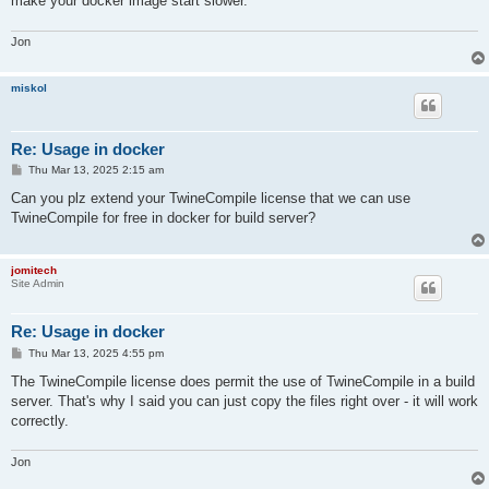
make your docker image start slower.
Jon
miskol
Re: Usage in docker
P
Thu Mar 13, 2025 2:15 am
o
s
Can you plz extend your TwineCompile license that we can use
t
TwineCompile for free in docker for build server?
jomitech
Site Admin
Re: Usage in docker
P
Thu Mar 13, 2025 4:55 pm
o
s
The TwineCompile license does permit the use of TwineCompile in a build
t
server. That's why I said you can just copy the files right over - it will work
correctly.
Jon