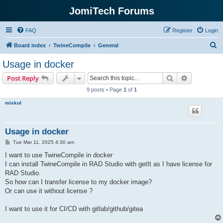
JomiTech Forums
FAQ
Register
Login
S
Board index
TwineCompile
General
e
Usage in docker
a
Search
Advanced s
Post Reply
r
9 posts • Page
1
of
1
c
miskol
h
Usage in docker
P
Tue Mar 11, 2025 4:30 am
o
s
I want to use TwineCompile in docker
t
I can install TwineCompile in RAD Studio with getIt as I have license for
RAD Studio.
So how can I transfer license to my docker image?
Or can use it without license ?
I want to use it for CI/CD with gitlab/github/gitea