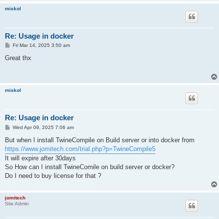
miskol
Re: Usage in docker
P
Fri Mar 14, 2025 3:50 am
o
s
Great thx
t
miskol
Re: Usage in docker
P
Wed Apr 09, 2025 7:06 am
o
s
But when I install TwineCompile on Build server or into docker from
t
https://www.jomitech.com/trial.php?p=TwineCompile5
It will expire after 30days
So How can I install TwineComile on build server or docker?
Do I need to buy license for that ?
jomitech
Site Admin