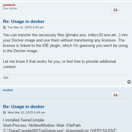
jomitech
Site Admin
Re: Usage in docker
P
Tue Mar 11, 2025 6:43 pm
o
s
You can transfer the necessary files (jtmake.exe, mtbcc32.exe etc..) into
t
your Docker image and use them without transferring any licenses. The
license is linked to the IDE plugin, which I'm guessing you won't be using
in the Docker image.
Let me know if that works for you, or feel free to provide additional
context.
Jon
miskol
Re: Usage in docker
P
Wed Mar 12, 2025 3:49 am
o
s
I installed TwineCompile
t
Start-Process -NoNewWindow -Wait -FilePath
'C:\TwineCompile582TrialSetup.exe' -ArgumentList '/VERYSILENT',