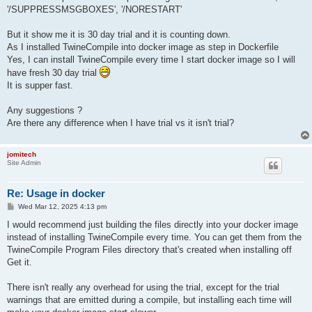
'/SUPPRESSMSGBOXES', '/NORESTART'
But it show me it is 30 day trial and it is counting down.
As I installed TwineCompile into docker image as step in Dockerfile
Yes, I can install TwineCompile every time I start docker image so I will
have fresh 30 day trial
It is supper fast.
Any suggestions ?
Are there any difference when I have trial vs it isn't trial?
jomitech
Site Admin
Re: Usage in docker
P
Wed Mar 12, 2025 4:13 pm
o
s
I would recommend just building the files directly into your docker image
t
instead of installing TwineCompile every time. You can get them from the
TwineCompile Program Files directory that's created when installing off
Get it.
There isn't really any overhead for using the trial, except for the trial
warnings that are emitted during a compile, but installing each time will