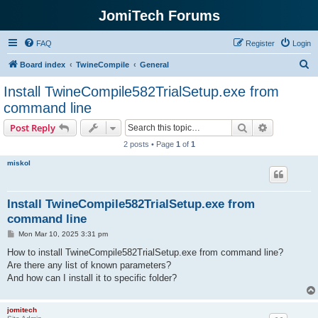
JomiTech Forums
FAQ
Register
Login
S
Board index
TwineCompile
General
e
Install TwineCompile582TrialSetup.exe from
a
command line
r
Search
Advanced s
Post Reply
c
2 posts • Page
1
of
1
h
miskol
Install TwineCompile582TrialSetup.exe from
command line
P
Mon Mar 10, 2025 3:31 pm
o
s
How to install TwineCompile582TrialSetup.exe from command line?
t
Are there any list of known parameters?
And how can I install it to specific folder?
jomitech