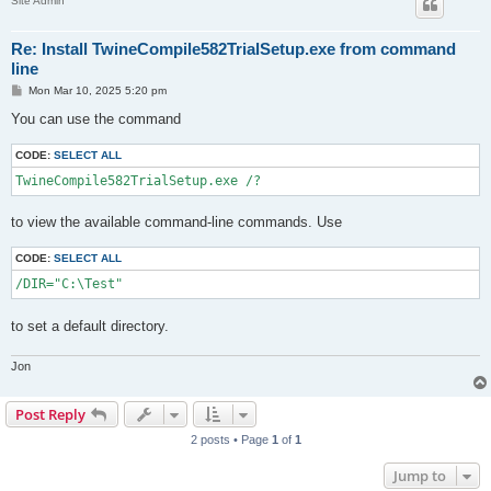
Site Admin
Re: Install TwineCompile582TrialSetup.exe from command
line
P
Mon Mar 10, 2025 5:20 pm
o
s
You can use the command
t
CODE:
SELECT ALL
TwineCompile582TrialSetup.exe /?
to view the available command-line commands. Use
CODE:
SELECT ALL
/DIR="C:\Test"
to set a default directory.
Jon
Post Reply
2 posts • Page
1
of
1
Jump to