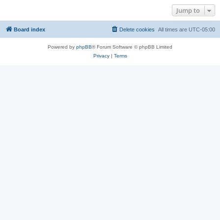
Jump to
Board index
Delete cookies
All times are
UTC-05:00
Powered by
phpBB
® Forum Software © phpBB Limited
Privacy
|
Terms