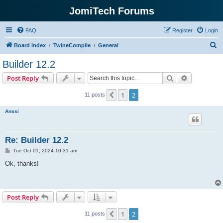
JomiTech Forums
FAQ
Register
Login
S
Board index
TwineCompile
General
e
Builder 12.2
a
Search
Advanced s
Post Reply
r
c
1
2
Previous
11 posts
h
Anssi
Re: Builder 12.2
P
Tue Oct 01, 2024 10:31 am
o
s
Ok, thanks!
t
Post Reply
1
2
Previous
11 posts