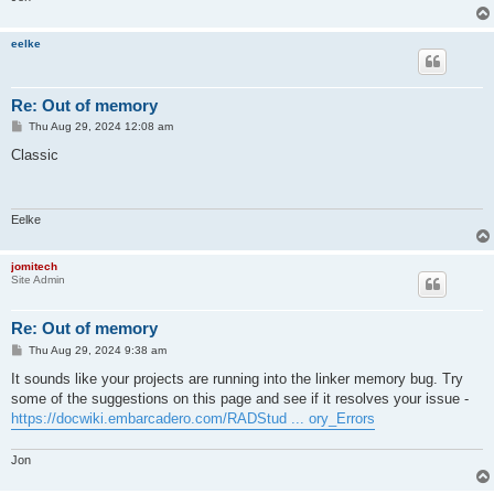
eelke
Re: Out of memory
P
Thu Aug 29, 2024 12:08 am
o
s
Classic
t
Eelke
jomitech
Site Admin
Re: Out of memory
P
Thu Aug 29, 2024 9:38 am
o
s
It sounds like your projects are running into the linker memory bug. Try
t
some of the suggestions on this page and see if it resolves your issue -
https://docwiki.embarcadero.com/RADStud ... ory_Errors
Jon