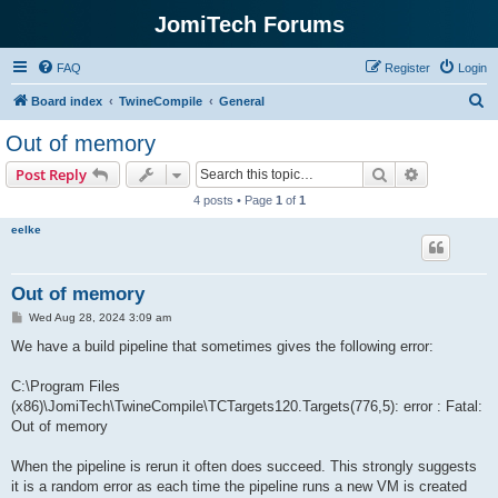
JomiTech Forums
FAQ
Register
Login
S
Board index
TwineCompile
General
e
Out of memory
a
Search
Advanced s
Post Reply
r
4 posts • Page
1
of
1
c
eelke
h
Out of memory
P
Wed Aug 28, 2024 3:09 am
o
s
We have a build pipeline that sometimes gives the following error:
t
C:\Program Files
(x86)\JomiTech\TwineCompile\TCTargets120.Targets(776,5): error : Fatal:
Out of memory
When the pipeline is rerun it often does succeed. This strongly suggests
it is a random error as each time the pipeline runs a new VM is created