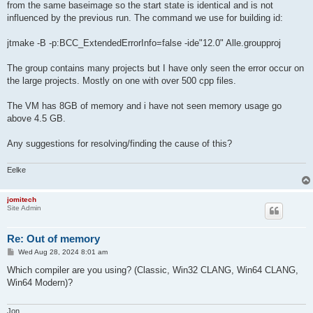
from the same baseimage so the start state is identical and is not
influenced by the previous run. The command we use for building id:
jtmake -B -p:BCC_ExtendedErrorInfo=false -ide"12.0" Alle.groupproj
The group contains many projects but I have only seen the error occur on
the large projects. Mostly on one with over 500 cpp files.
The VM has 8GB of memory and i have not seen memory usage go
above 4.5 GB.
Any suggestions for resolving/finding the cause of this?
Eelke
jomitech
Site Admin
Re: Out of memory
P
Wed Aug 28, 2024 8:01 am
o
s
Which compiler are you using? (Classic, Win32 CLANG, Win64 CLANG,
t
Win64 Modern)?
Jon