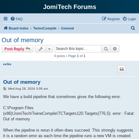
JomiTech Forums
FAQ
Register
Login
S
Board index
TwineCompile
General
e
Out of memory
a
Search
Advanced s
Post Reply
r
4 posts • Page
1
of
1
c
eelke
h
Out of memory
P
Wed Aug 28, 2024 3:09 am
o
s
We have a build pipeline that sometimes gives the following error:
t
C:\Program Files
(x86)\JomiTech\TwineCompile\TCTargets120.Targets(776,5): error : Fatal:
Out of memory
When the pipeline is rerun it often does succeed. This strongly suggests
it is a random error as each time the pipeline runs a new VM is created