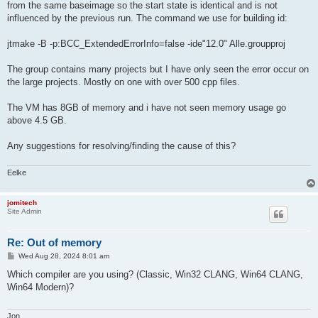
from the same baseimage so the start state is identical and is not
influenced by the previous run. The command we use for building id:
jtmake -B -p:BCC_ExtendedErrorInfo=false -ide"12.0" Alle.groupproj
The group contains many projects but I have only seen the error occur on
the large projects. Mostly on one with over 500 cpp files.
The VM has 8GB of memory and i have not seen memory usage go
above 4.5 GB.
Any suggestions for resolving/finding the cause of this?
Eelke
jomitech
Site Admin
Re: Out of memory
P
Wed Aug 28, 2024 8:01 am
o
s
Which compiler are you using? (Classic, Win32 CLANG, Win64 CLANG,
t
Win64 Modern)?
Jon