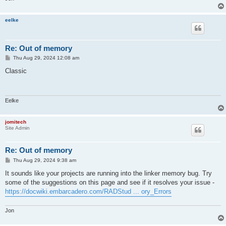
eelke
Re: Out of memory
P
Thu Aug 29, 2024 12:08 am
o
s
Classic
t
Eelke
jomitech
Site Admin
Re: Out of memory
P
Thu Aug 29, 2024 9:38 am
o
s
It sounds like your projects are running into the linker memory bug. Try
t
some of the suggestions on this page and see if it resolves your issue -
https://docwiki.embarcadero.com/RADStud ... ory_Errors
Jon