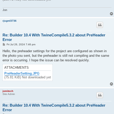
Jon
rjsgml3736
Re: Builder 10.4 With TwineCompile5.3.2 about PreHeader
Error
P
Fri Jul 26, 2024 7:46 pm
o
s
Hello, the preheader settings for the project are configured as shown in
t
the photo you sent, but the preheader is still not compiling and the same
error is occurring. I hope the issue can be resolved quickly.
ATTACHMENTS
PreHeaderSetting.JPG
(75.81 KiB) Not downloaded yet
jomitech
Site Admin
Re: Builder 10.4 With TwineCompile5.3.2 about PreHeader
Error