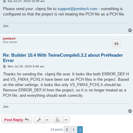
P
Sat Jul 27, 2024 10:30 am
o
s
Please send your .cbproj file to
support@jomitech.com
- something is
t
configured so that the project is not treating the PCH file as a PCH file.
Jon
jomitech
Site Admin
Re: Builder 10.4 With TwineCompile5.3.2 about PreHeader
Error
P
Mon Jul 29, 2024 8:48 am
o
s
Thanks for sending the .cbproj file over. It looks like both ERROR_DEF.H
t
and VS_FMX4_PCH1.h have been set as PCH files in the project. Based
on the other settings, it looks like only VS_FMX4_PCH1.h should be.
Remove ERROR_DEF.H from the project, so it is no longer treated as a
PCH file, and everything should work correctly.
Jon
Post Reply
1
2
Previous
14 posts