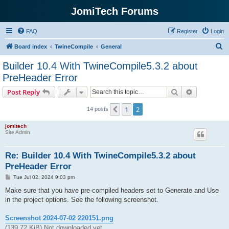
JomiTech Forums
FAQ
Register
Login
S
Board index
TwineCompile
General
e
Builder 10.4 With TwineCompile5.3.2 about
a
PreHeader Error
r
Search
Advanced s
Post Reply
c
h
1
2
Previous
14 posts
jomitech
Site Admin
Re: Builder 10.4 With TwineCompile5.3.2 about
PreHeader Error
P
Tue Jul 02, 2024 9:03 pm
o
s
Make sure that you have pre-compiled headers set to Generate and Use
t
in the project options. See the following screenshot.
Screenshot 2024-07-02 220151.png
(139.72 KiB) Not downloaded yet