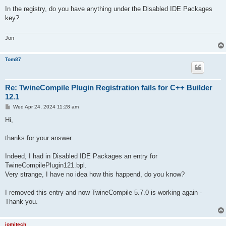
o
s
In the registry, do you have anything under the Disabled IDE Packages
t
key?
Jon
Tom87
Re: TwineCompile Plugin Registration fails for C++ Builder
12.1
P
Wed Apr 24, 2024 11:28 am
o
s
Hi,
t
thanks for your answer.
Indeed, I had in Disabled IDE Packages an entry for
TwineCompilePlugin121.bpl.
Very strange, I have no idea how this happend, do you know?
I removed this entry and now TwineCompile 5.7.0 is working again -
Thank you.
jomitech