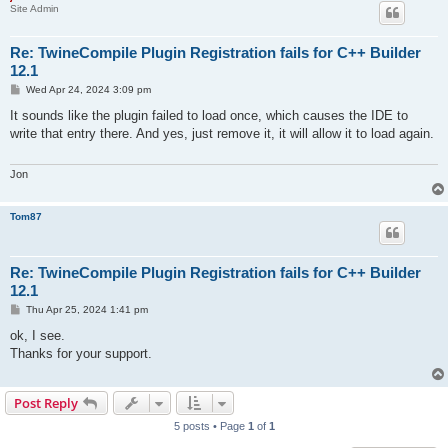
Site Admin
Re: TwineCompile Plugin Registration fails for C++ Builder
12.1
P
Wed Apr 24, 2024 3:09 pm
o
s
It sounds like the plugin failed to load once, which causes the IDE to
t
write that entry there. And yes, just remove it, it will allow it to load again.
Jon
Tom87
Re: TwineCompile Plugin Registration fails for C++ Builder
12.1
P
Thu Apr 25, 2024 1:41 pm
o
s
ok, I see.
t
Thanks for your support.
Post Reply
5 posts • Page
1
of
1