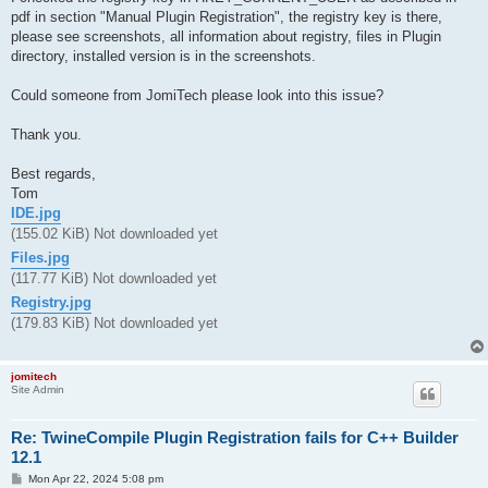
pdf in section "Manual Plugin Registration", the registry key is there,
please see screenshots, all information about registry, files in Plugin
directory, installed version is in the screenshots.
Could someone from JomiTech please look into this issue?
Thank you.
Best regards,
Tom
IDE.jpg
(155.02 KiB) Not downloaded yet
Files.jpg
(117.77 KiB) Not downloaded yet
Registry.jpg
(179.83 KiB) Not downloaded yet
jomitech
Site Admin
Re: TwineCompile Plugin Registration fails for C++ Builder
12.1
P
Mon Apr 22, 2024 5:08 pm