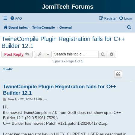
JomiTech Forums
FAQ
Register
Login
S
Board index
TwineCompile
General
e
TwineCompile Plugin Registration fails for C++
a
Builder 12.1
r
Search
Advanced s
Post Reply
c
5 posts • Page
1
of
1
h
Tom87
TwineCompile Plugin Registration fails for C++
Builder 12.1
P
Mon Apr 22, 2024 12:09 pm
o
s
Hi,
t
the newest TwineCompile 5.7.0 from GetIt does not show up in C++
Builder 12.1 (29.0.51961.7529.)
C++ Builder has newest Patch R121.patch1-20240417-2.zip.
I checked the registry key in HKEY_CURRENT_USER as described in