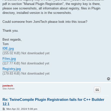
pdf in section "Manual Plugin Registration", the registry key is there,
please see screenshots, all information about registry, files in Plugin
directory, installed version is in the screenshots.
Could someone from JomiTech please look into this issue?
Thank you.
Best regards,
Tom
IDE.jpg
(155.02 KiB) Not downloaded yet
Files.jpg
(117.77 KiB) Not downloaded yet
Registry.jpg
(179.83 KiB) Not downloaded yet
jomitech
Site Admin
Re: TwineCompile Plugin Registration fails for C++ Builder
12.1
P
Mon Apr 22, 2024 5:08 pm