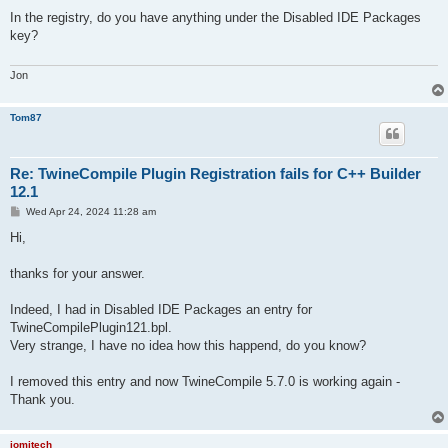
o
s
In the registry, do you have anything under the Disabled IDE Packages
t
key?
Jon
Tom87
Re: TwineCompile Plugin Registration fails for C++ Builder
12.1
P
Wed Apr 24, 2024 11:28 am
o
s
Hi,
t
thanks for your answer.
Indeed, I had in Disabled IDE Packages an entry for
TwineCompilePlugin121.bpl.
Very strange, I have no idea how this happend, do you know?
I removed this entry and now TwineCompile 5.7.0 is working again -
Thank you.
jomitech