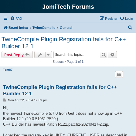
JomiTech Forums
FAQ
Register
Login
S
Board index
TwineCompile
General
e
TwineCompile Plugin Registration fails for C++
a
Builder 12.1
r
Search
Advanced s
Post Reply
c
5 posts • Page
1
of
1
h
Tom87
TwineCompile Plugin Registration fails for C++
Builder 12.1
P
Mon Apr 22, 2024 12:09 pm
o
s
Hi,
t
the newest TwineCompile 5.7.0 from GetIt does not show up in C++
Builder 12.1 (29.0.51961.7529.)
C++ Builder has newest Patch R121.patch1-20240417-2.zip.
I checked the registry key in HKEY_CURRENT_USER as described in