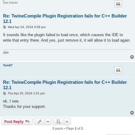
Site Admin
Re: TwineCompile Plugin Registration fails for C++ Builder
12.1
P
Wed Apr 24, 2024 3:09 pm
o
s
It sounds like the plugin failed to load once, which causes the IDE to
t
write that entry there. And yes, just remove it, it will allow it to load again.
Jon
Tom87
Re: TwineCompile Plugin Registration fails for C++ Builder
12.1
P
Thu Apr 25, 2024 1:41 pm
o
s
ok, I see.
t
Thanks for your support.
Post Reply
5 posts • Page
1
of
1