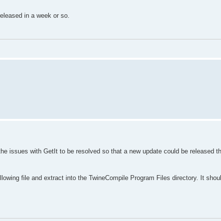
 released in a week or so.
the issues with GetIt to be resolved so that a new update could be released th
llowing file and extract into the TwineCompile Program Files directory. It shou