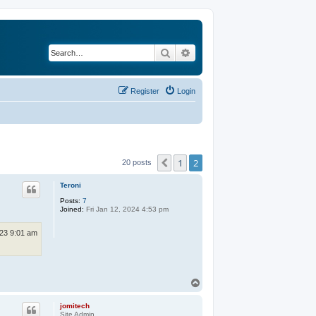
Search
Advanced search
Register
Login
1
2
Previous
20 posts
Teroni
Posts:
7
Joined:
Fri Jan 12, 2024 4:53 pm
23 9:01 am
T
o
p
jomitech
Site Admin