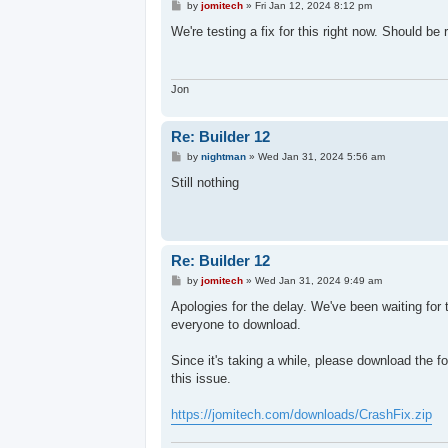
P
by
jomitech
»
Fri Jan 12, 2024 8:12 pm
o
s
We're testing a fix for this right now. Should be
t
Jon
Re: Builder 12
P
by
nightman
»
Wed Jan 31, 2024 5:56 am
o
s
Still nothing
t
Re: Builder 12
P
by
jomitech
»
Wed Jan 31, 2024 9:49 am
o
s
Apologies for the delay. We've been waiting for 
t
everyone to download.
Since it's taking a while, please download the fo
this issue.
https://jomitech.com/downloads/CrashFix.zip