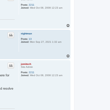
Posts:
2211
Joined:
Wed Oct 08, 2008 12:23 am
T
o
p
nightman
Posts:
13
Joined:
Mon Sep 27, 2021 1:32 am
T
o
p
jomitech
Site Admin
Posts:
2211
ere for
Joined:
Wed Oct 08, 2008 12:23 am
ld resolve