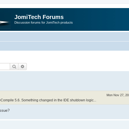
JomiTech Forums
Discussion forums for JomiTech products
Search
Advanced search
Mon Nov 27, 20
neCompile 5.6. Something changed in the IDE shutdown logic...
issue?