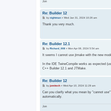
Jon
Re: Builder 12
P
by
nightman
»
Wed Jan 31, 2024 10:26 am
o
s
Thank you very much.
t
Re: Builder 12.1
P
by
Richard_008
»
Mon Apr 08, 2024 5:54 am
o
s
It seems I cannot use jtmake with the new mod
t
In the IDE TwineCompile works as expected (usi
C++ Builder 12.1 and JTMake.
Re: Builder 12
P
by
jomitech
»
Wed Apr 10, 2024 11:29 am
o
s
Can you clarify what you mean by "cannot use"? I
t
automatically.
Jon