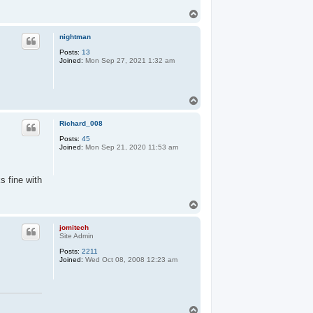
T
o
p
nightman
Posts:
13
Joined:
Mon Sep 27, 2021 1:32 am
T
o
p
Richard_008
Posts:
45
Joined:
Mon Sep 21, 2020 11:53 am
s fine with
T
o
p
jomitech
Site Admin
Posts:
2211
Joined:
Wed Oct 08, 2008 12:23 am
T