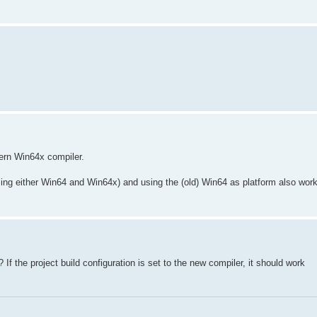
ern Win64x compiler.
ng either Win64 and Win64x) and using the (old) Win64 as platform also work
f the project build configuration is set to the new compiler, it should work