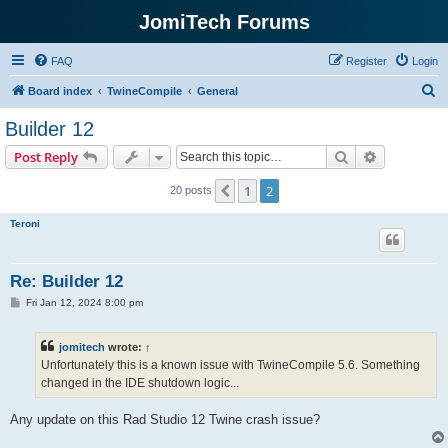
JomiTech Forums
FAQ
Register
Login
S
Board index
TwineCompile
General
e
Builder 12
a
Search
Advanced s
Post Reply
r
c
1
2
Previous
20 posts
h
Teroni
Re: Builder 12
P
Fri Jan 12, 2024 8:00 pm
o
s
t
jomitech
wrote:
↑
Unfortunately this is a known issue with TwineCompile 5.6. Something
changed in the IDE shutdown logic...
Any update on this Rad Studio 12 Twine crash issue?