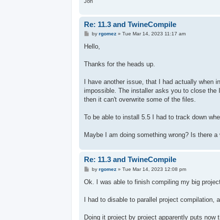
Jon
Re: 11.3 and TwineCompile
P
by
rgomez
»
Tue Mar 14, 2023 11:17 am
o
s
Hello,
t
Thanks for the heads up.
I have another issue, that I had actually when ins
impossible. The installer asks you to close the
then it can't overwrite some of the files.
To be able to install 5.5 I had to track down whe
Maybe I am doing something wrong? Is there a 
Re: 11.3 and TwineCompile
P
by
rgomez
»
Tue Mar 14, 2023 12:08 pm
o
s
Ok. I was able to finish compiling my big projec
t
I had to disable to parallel project compilation, 
Doing it project by project apparently puts now 