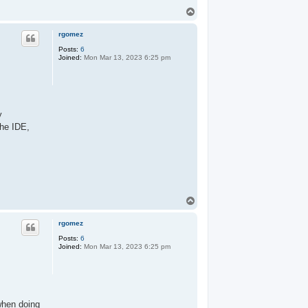
T
o
p
rgomez
Posts:
6
Joined:
Mon Mar 13, 2023 6:25 pm
y
the IDE,
T
o
p
rgomez
Posts:
6
Joined:
Mon Mar 13, 2023 6:25 pm
 when doing