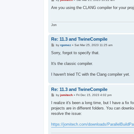
o
s
Are you using the CLANG compiler for your proj
t
Jon
Re: 11.3 and TwineCompile
P
by
rgomez
»
Sat Mar 25, 2023 11:25 am
o
s
Sorry, forgot to specify that.
t
It's the classic compiler.
I haven't tried TC with the Clang compiler yet.
Re: 11.3 and TwineCompile
P
by
jomitech
»
Fri Dec 15, 2023 4:02 pm
o
s
I realize it's been a long time, but I have a fix 
t
projects are in different folders. You can downlo
resolve the issue:
https://jomitech.com/downloads/ParallelBuildPa