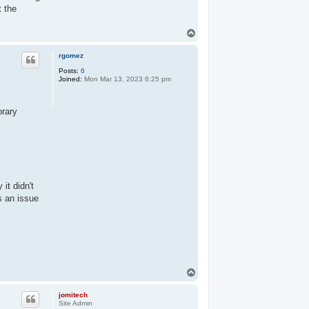
t the
T
o
p
rgomez
Posts:
6
Joined:
Mon Mar 13, 2023 6:25 pm
orary
it didn't
s an issue
T
o
p
jomitech
Site Admin