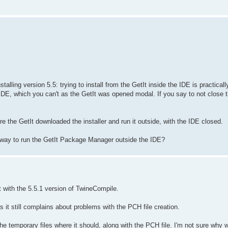
talling version 5.5: trying to install from the GetIt inside the IDE is practicall
 IDE, which you can't as the GetIt was opened modal. If you say to not close 
re the GetIt downloaded the installer and run it outside, with the IDE closed.
way to run the GetIt Package Manager outside the IDE?
t with the 5.5.1 version of TwineCompile.
as it still complains about problems with the PCH file creation.
the temporary files where it should, along with the PCH file. I'm not sure why