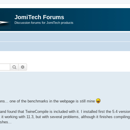
JomiTech Forums
Discussion forums for JomiTech products
Search
Advanced search
ions... one of the benchmarks in the webpage is still mine
 found that TwineCompile is included with it. I installed first the 5.4 versio
working with 11.3, but with several problems, although it finishes compiling. 
ashes...