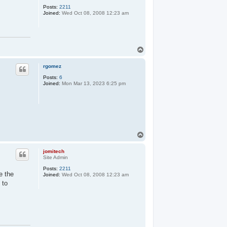
Posts:
2211
Joined:
Wed Oct 08, 2008 12:23 am
T
o
p
rgomez
Posts:
6
Joined:
Mon Mar 13, 2023 6:25 pm
T
o
p
jomitech
Site Admin
Posts:
2211
e the
Joined:
Wed Oct 08, 2008 12:23 am
 to