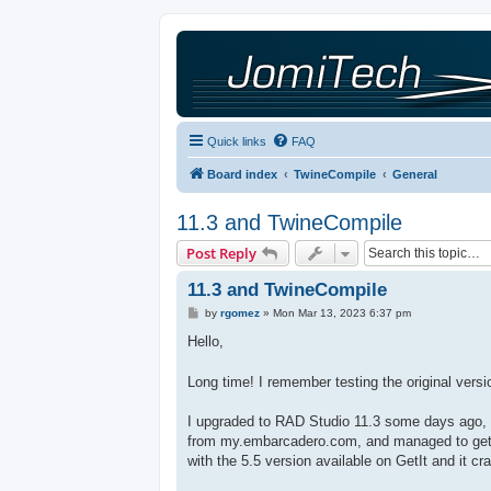
Quick links
FAQ
Board index
TwineCompile
General
11.3 and TwineCompile
Post Reply
11.3 and TwineCompile
P
by
rgomez
»
Mon Mar 13, 2023 6:37 pm
o
s
Hello,
t
Long time! I remember testing the original vers
I upgraded to RAD Studio 11.3 some days ago, and
from my.embarcadero.com, and managed to get it 
with the 5.5 version available on GetIt and it cr