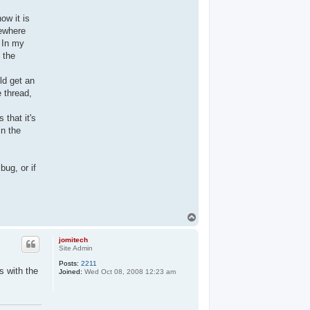
ow it is
mewhere
. In my
g the
ld get an
e thread,
 that it's
in the
bug, or if
T
o
p
jomitech
Site Admin
Posts:
2211
s with the
Joined:
Wed Oct 08, 2008 12:23 am