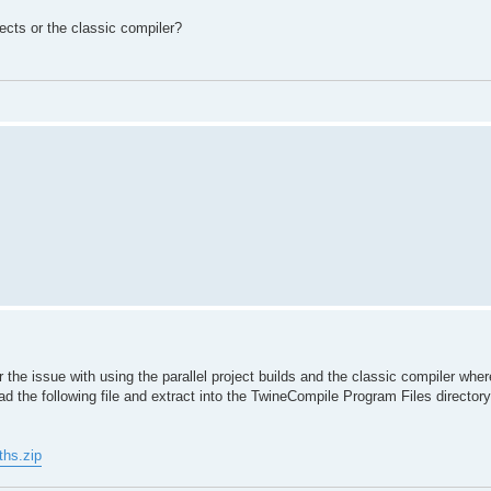
ects or the classic compiler?
for the issue with using the parallel project builds and the classic compiler wher
ad the following file and extract into the TwineCompile Program Files directory
ths.zip