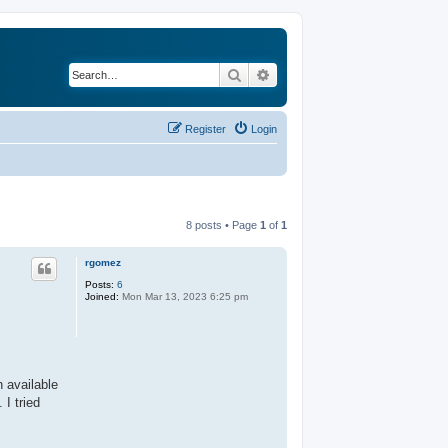
Search
Advanced search
Register
Login
8 posts • Page
1
of
1
rgomez
Posts:
6
Joined:
Mon Mar 13, 2023 6:25 pm
n available
I tried