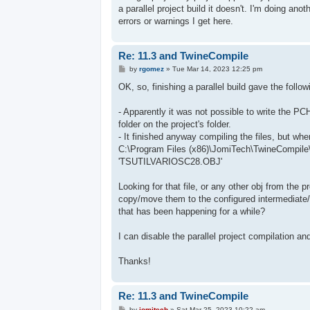
a parallel project build it doesn't. I'm doing ano
errors or warnings I get here.
Re: 11.3 and TwineCompile
P
by
rgomez
»
Tue Mar 14, 2023 12:25 pm
o
s
OK, so, finishing a parallel build gave the follo
t
- Apparently it was not possible to write the P
folder on the project's folder.
- It finished anyway compiling the files, but when 
C:\Program Files (x86)\JomiTech\TwineCompile\T
'TSUTILVARIOSC28.OBJ'
Looking for that file, or any other obj from the 
copy/move them to the configured intermediate/t
that has been happening for a while?
I can disable the parallel project compilation an
Thanks!
Re: 11.3 and TwineCompile
P
by
jomitech
»
Sat Mar 25, 2023 10:22 am