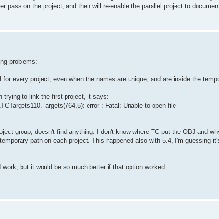
ther pass on the project, and then will re-enable the parallel project to documen
wing problems:
CH for every project, even when the names are unique, and are inside the temp
trying to link the first project, it says:
CTargets110.Targets(764,5): error : Fatal: Unable to open file
project group, doesn't find anything. I don't know where TC put the OBJ and why 
emporary path on each project. This happened also with 5.4, I'm guessing it'
d work, but it would be so much better if that option worked.