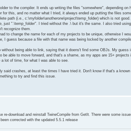
older to the compiler. It ends up writing the files "somewhere", depending on h
der for this, and no matter what I tried, it always ended up putting the files so
ete path (i.e., c:\myfolder\anotherone\project\temp_folder) which is not good
just ".\temp_folder". I tried without the .\ but it's the same. I also tried usin
't recognize them.
had to change the name for each of my projects to be unique, otherwise I wou
file, I guess because a file with that name was being locked by another compil
p without being able to link, saying that it doens't find some OBJs. My guess is
it to be able to move forward, and that's a shame, as my apps are 15+ projects 
 a lot of time, for what I was able to see.
y said crashes, at least the times I have tried it. Don't know if that's a known 
ething to try and find this issue.
ase re-download and reinstall TwineCompile from GetIt. There were some issue
ve been corrected with the updated 5.5.1 release