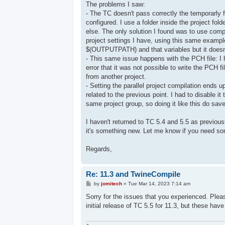
The problems I saw:
- The TC doesn't pass correctly the temporarly f
configured. I use a folder inside the project fol
else. The only solution I found was to use compl
project settings I have, using this same example, 
$(OUTPUTPATH) and that variables but it doesn
- This same issue happens with the PCH file: I 
error that it was not possible to write the PCH 
from another project.
- Setting the parallel project compilation ends u
related to the previous point. I had to disable 
same project group, so doing it like this do save
I haven't returned to TC 5.4 and 5.5 as previousl
it's something new. Let me know if you need som
Regards,
Re: 11.3 and TwineCompile
P
by
jomitech
»
Tue Mar 14, 2023 7:14 am
o
s
Sorry for the issues that you experienced. Ple
t
initial release of TC 5.5 for 11.3, but these ha