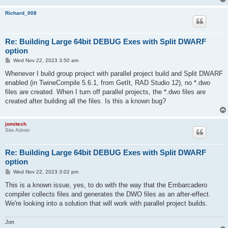
Richard_008
Re: Building Large 64bit DEBUG Exes with Split DWARF
option
P
Wed Nov 22, 2023 3:50 am
o
s
Whenever I build group project with parallel project build and Split DWARF
t
enabled (in TwineCompile 5.6.1, from GetIt, RAD Studio 12), no *.dwo
files are created. When I turn off parallel projects, the *.dwo files are
created after building all the files. Is this a known bug?
jomitech
Site Admin
Re: Building Large 64bit DEBUG Exes with Split DWARF
option
P
Wed Nov 22, 2023 3:02 pm
o
s
This is a known issue, yes, to do with the way that the Embarcadero
t
compiler collects files and generates the DWO files as an after-effect.
We're looking into a solution that will work with parallel project builds.
Jon