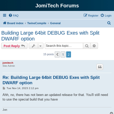
JomiTech Forums
FAQ
Register
Login
S
Board index
TwineCompile
General
e
Building Large 64bit DEBUG Exes with Split
a
DWARF option
r
Search
Advanced s
Post Reply
c
h
1
2
Previous
15 posts
jomitech
Site Admin
Re: Building Large 64bit DEBUG Exes with Split
DWARF option
P
Tue Nov 14, 2023 2:12 pm
o
s
Ahh, no, there has not been an updated release for that. You'll still need
t
to use the special build that you have
Jon