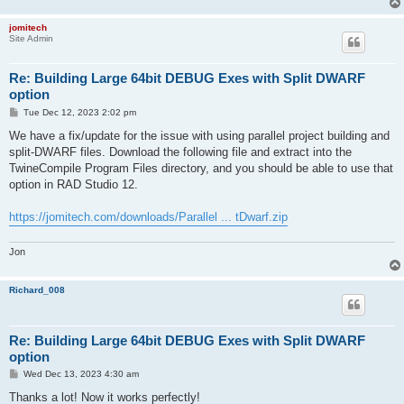
jomitech
Site Admin
Re: Building Large 64bit DEBUG Exes with Split DWARF
option
P
Tue Dec 12, 2023 2:02 pm
o
s
We have a fix/update for the issue with using parallel project building and
t
split-DWARF files. Download the following file and extract into the
TwineCompile Program Files directory, and you should be able to use that
option in RAD Studio 12.
https://jomitech.com/downloads/Parallel ... tDwarf.zip
Jon
Richard_008
Re: Building Large 64bit DEBUG Exes with Split DWARF
option
P
Wed Dec 13, 2023 4:30 am
o
s
Thanks a lot! Now it works perfectly!