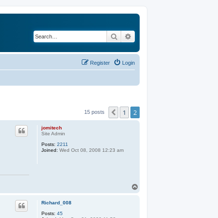
Search
Advanced search
Register
Login
1
2
Previous
15 posts
jomitech
Site Admin
Posts:
2211
Joined:
Wed Oct 08, 2008 12:23 am
T
o
p
Richard_008
Posts:
45