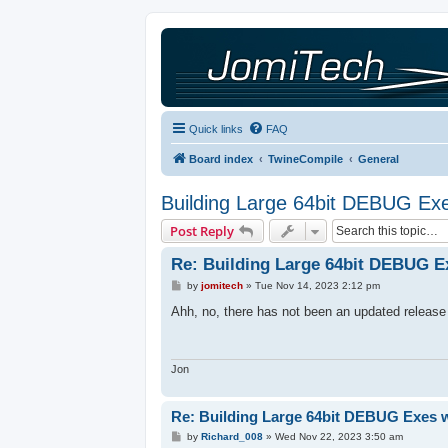
Quick links
FAQ
Board index
TwineCompile
General
Building Large 64bit DEBUG Exe
Post Reply
Re: Building Large 64bit DEBUG E
P
by
jomitech
»
Tue Nov 14, 2023 2:12 pm
o
s
Ahh, no, there has not been an updated release fo
t
Jon
Re: Building Large 64bit DEBUG Exes 
P
by
Richard_008
»
Wed Nov 22, 2023 3:50 am
o