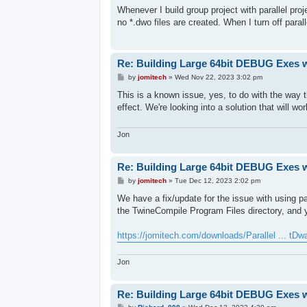
s
Whenever I build group project with parallel pr
t
no *.dwo files are created. When I turn off parall
Re: Building Large 64bit DEBUG Exes 
P
by
jomitech
»
Wed Nov 22, 2023 3:02 pm
o
s
This is a known issue, yes, to do with the way 
t
effect. We're looking into a solution that will wor
Jon
Re: Building Large 64bit DEBUG Exes 
P
by
jomitech
»
Tue Dec 12, 2023 2:02 pm
o
s
We have a fix/update for the issue with using par
t
the TwineCompile Program Files directory, and y
https://jomitech.com/downloads/Parallel ... tDwa
Jon
Re: Building Large 64bit DEBUG Exes 
P