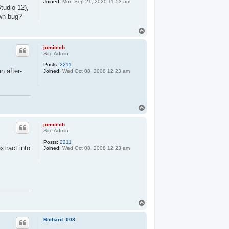
Joined:
Mon Sep 21, 2020 11:53 am
tudio 12),
own bug?
T
o
p
jomitech
Site Admin
Posts:
2211
n after-
Joined:
Wed Oct 08, 2008 12:23 am
T
o
p
jomitech
Site Admin
Posts:
2211
xtract into
Joined:
Wed Oct 08, 2008 12:23 am
T
o
p
Richard_008