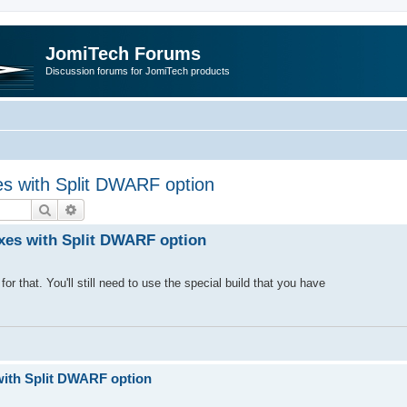
JomiTech Forums
Discussion forums for JomiTech products
s with Split DWARF option
Search
Advanced search
xes with Split DWARF option
r that. You'll still need to use the special build that you have
with Split DWARF option