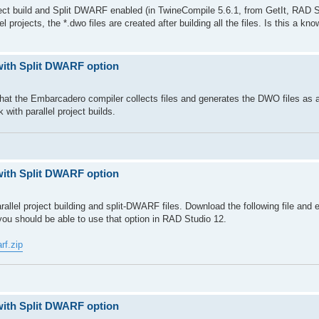
oject build and Split DWARF enabled (in TwineCompile 5.6.1, from GetIt, RAD S
el projects, the *.dwo files are created after building all the files. Is this a kn
with Split DWARF option
that the Embarcadero compiler collects files and generates the DWO files as a
k with parallel project builds.
with Split DWARF option
allel project building and split-DWARF files. Download the following file and e
ou should be able to use that option in RAD Studio 12.
rf.zip
with Split DWARF option