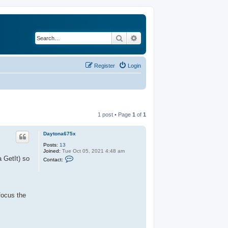
Search
Advanced search
Register
Login
1 post • Page
1
of
1
Daytona675x
Posts:
13
Joined:
Tue Oct 05, 2021 4:48 am
C
a GetIt) so
Contact:
o
n
t
a
c
t
focus the
D
a
y
t
o