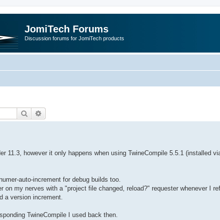
JomiTech Forums
Discussion forums for JomiTech products
Search
Advanced search
der 11.3, however it only happens when using TwineCompile 5.5.1 (installed vi
numer-auto-increment for debug builds too.
 on my nerves with a "project file changed, reload?" requester whenever I re
ed a version increment.
responding TwineCompile I used back then.