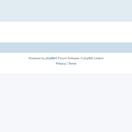
Powered by
phpBB
® Forum Software © phpBB Limited
Privacy
|
Terms