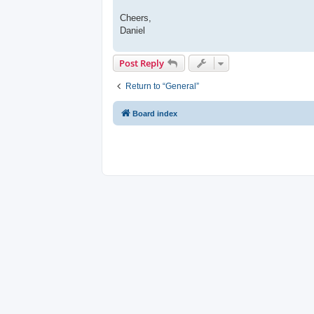
Cheers,
Daniel
Post Reply
Return to “General”
Board index