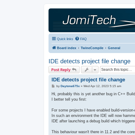
Quick links
FAQ
Board index
TwineCompile
General
IDE detects project file change
Post Reply
IDE detects project file change
P
by
Daytona675x
»
Wed Apr 12, 2023 5:15 am
o
s
Hi, probably this is yet another bug in C++ Buil
t
I better tell you first:
For some projects I have enabled build-version-
In such an environment the IDE will now hammer
IDE after launching a debug build which trigger
This behaviour wasn't there in 11.2 and the co