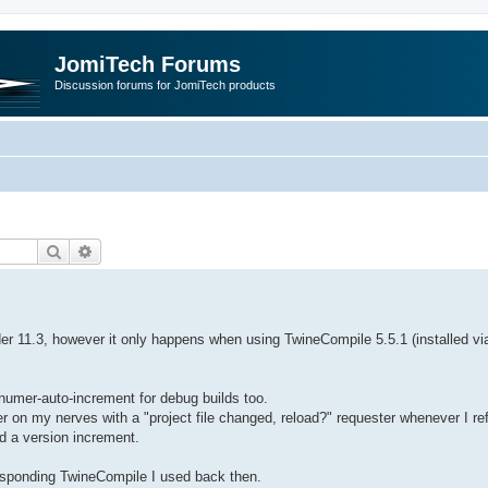
JomiTech Forums
Discussion forums for JomiTech products
Search
Advanced search
der 11.3, however it only happens when using TwineCompile 5.5.1 (installed vi
numer-auto-increment for debug builds too.
 on my nerves with a "project file changed, reload?" requester whenever I re
ed a version increment.
responding TwineCompile I used back then.