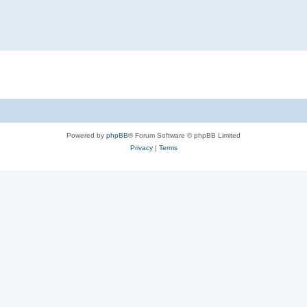
Powered by
phpBB
® Forum Software © phpBB Limited
Privacy
|
Terms