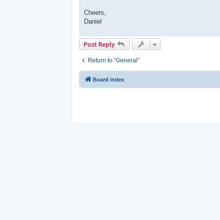
Cheers,
Daniel
Post Reply
Return to “General”
Board index