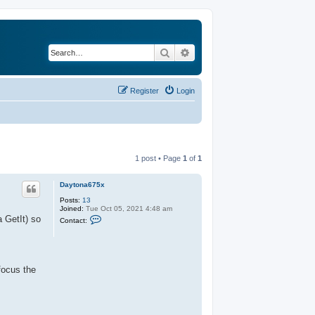
Search
Advanced search
Register
Login
1 post • Page
1
of
1
Daytona675x
Posts:
13
Joined:
Tue Oct 05, 2021 4:48 am
C
a GetIt) so
Contact:
o
n
t
a
c
t
focus the
D
a
y
t
o