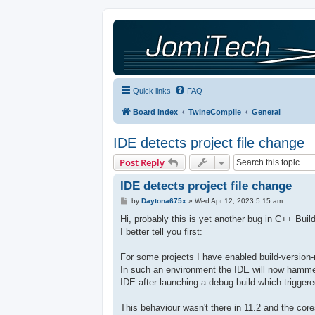
Quick links
FAQ
Board index
TwineCompile
General
IDE detects project file change
Post Reply
IDE detects project file change
P
by
Daytona675x
»
Wed Apr 12, 2023 5:15 am
o
s
Hi, probably this is yet another bug in C++ Buil
t
I better tell you first:
For some projects I have enabled build-version-
In such an environment the IDE will now hammer
IDE after launching a debug build which trigger
This behaviour wasn't there in 11.2 and the co