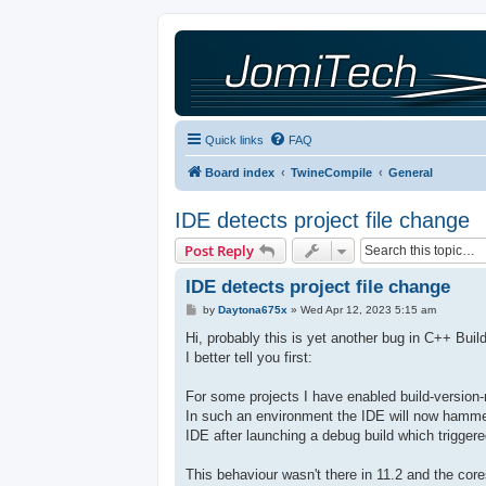
Quick links
FAQ
Board index
TwineCompile
General
IDE detects project file change
Post Reply
IDE detects project file change
P
by
Daytona675x
»
Wed Apr 12, 2023 5:15 am
o
s
Hi, probably this is yet another bug in C++ Buil
t
I better tell you first:
For some projects I have enabled build-version-
In such an environment the IDE will now hammer
IDE after launching a debug build which trigger
This behaviour wasn't there in 11.2 and the co