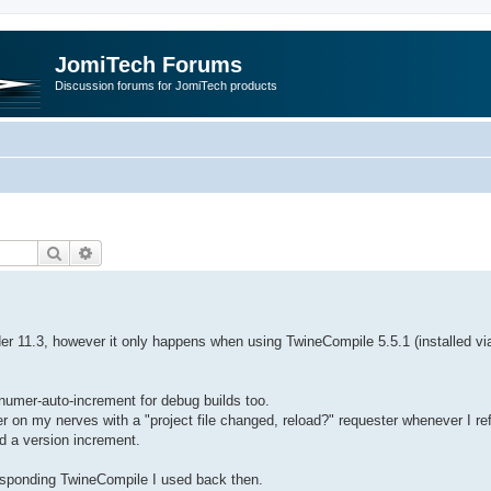
JomiTech Forums
Discussion forums for JomiTech products
Search
Advanced search
der 11.3, however it only happens when using TwineCompile 5.5.1 (installed vi
numer-auto-increment for debug builds too.
 on my nerves with a "project file changed, reload?" requester whenever I re
ed a version increment.
responding TwineCompile I used back then.