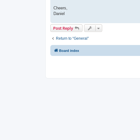
Cheers,
Daniel
Post Reply
Return to “General”
Board index