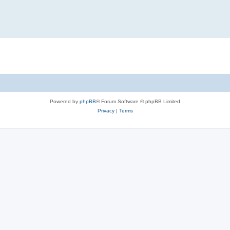
Powered by
phpBB
® Forum Software © phpBB Limited
Privacy
|
Terms