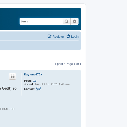
Search
Advanced search
Register
Login
1 post • Page
1
of
1
Daytona675x
Posts:
13
Joined:
Tue Oct 05, 2021 4:48 am
C
a GetIt) so
Contact:
o
n
t
a
c
t
focus the
D
a
y
t
o