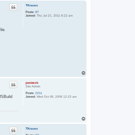
p
TKrauss
Posts:
97
Joined:
Thu Jul 21, 2011 8:22 am
ile.
T
o
p
jomitech
Site Admin
Posts:
2211
MSBuild
Joined:
Wed Oct 08, 2008 12:23 am
T
o
p
TKrauss