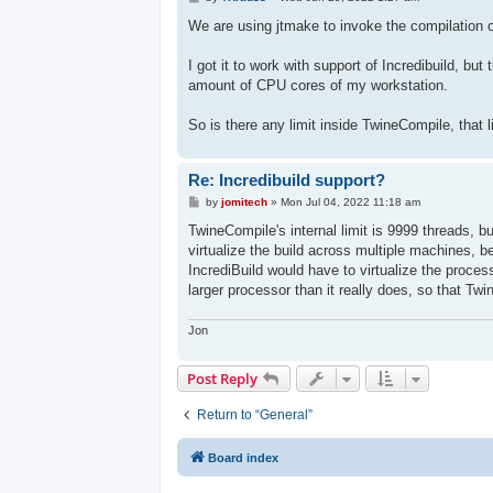
o
s
We are using jtmake to invoke the compilation 
t
I got it to work with support of Incredibuild, but
amount of CPU cores of my workstation.
So is there any limit inside TwineCompile, that 
Re: Incredibuild support?
P
by
jomitech
»
Mon Jul 04, 2022 11:18 am
o
s
TwineCompile's internal limit is 9999 threads, but
t
virtualize the build across multiple machines, b
IncrediBuild would have to virtualize the proc
larger processor than it really does, so that Tw
Jon
Post Reply
Return to “General”
Board index