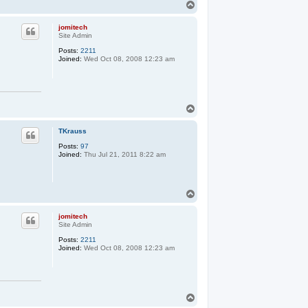
T
o
p
jomitech
Site Admin
Posts:
2211
Joined:
Wed Oct 08, 2008 12:23 am
T
o
p
TKrauss
Posts:
97
Joined:
Thu Jul 21, 2011 8:22 am
T
o
p
jomitech
Site Admin
Posts:
2211
Joined:
Wed Oct 08, 2008 12:23 am
T
o