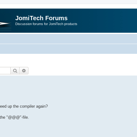
JomiTech Forums
Discussion forums for JomiTech products
Search
Advanced search
speed up the compiler again?
g the "@@@"-file.