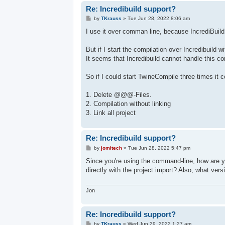
Re: Incredibuild support?
P
by
TKrauss
»
Tue Jun 28, 2022 8:06 am
o
s
I use it over comman line, because IncrediBuild
t
But if I start the compilation over Incredibuil
It seems that Incredibuild cannot handle this cor
So if I could start TwineCompile three times it c
1. Delete @@@-Files.
2. Compilation without linking
3. Link all project
Re: Incredibuild support?
P
by
jomitech
»
Tue Jun 28, 2022 5:47 pm
o
s
Since you're using the command-line, how are yo
t
directly with the project import? Also, what ver
Jon
Re: Incredibuild support?
P
by
TKrauss
»
Wed Jun 29, 2022 1:27 am