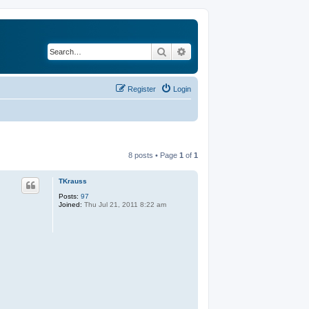
Search
Advanced search
Register
Login
8 posts • Page
1
of
1
TKrauss
Posts:
97
Joined:
Thu Jul 21, 2011 8:22 am