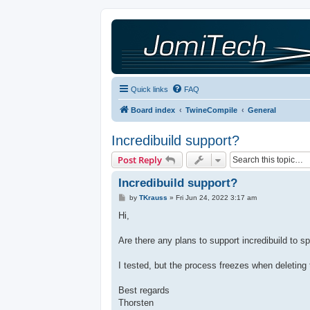
Quick links
FAQ
Board index
TwineCompile
General
Incredibuild support?
Post Reply
Incredibuild support?
P
by
TKrauss
»
Fri Jun 24, 2022 3:17 am
o
s
Hi,
t
Are there any plans to support incredibuild to 
I tested, but the process freezes when deletin
Best regards
Thorsten