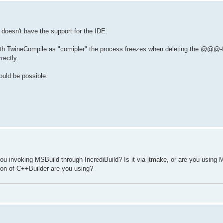
 doesn't have the support for the IDE.
d with TwineCompile as "comipler" the process freezes when deleting the @@@-f
rectly.
ould be possible.
u invoking MSBuild through IncrediBuild? Is it via jtmake, or are you using 
sion of C++Builder are you using?