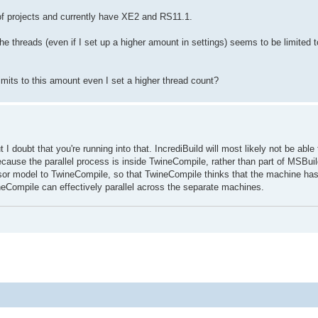
of projects and currently have XE2 and RS11.1.
 the threads (even if I set up a higher amount in settings) seems to be limited t
limits to this amount even I set a higher thread count?
 I doubt that you're running into that. IncrediBuild will most likely not be able 
ecause the parallel process is inside TwineCompile, rather than part of MSBuil
essor model to TwineCompile, so that TwineCompile thinks that the machine h
ineCompile can effectively parallel across the separate machines.