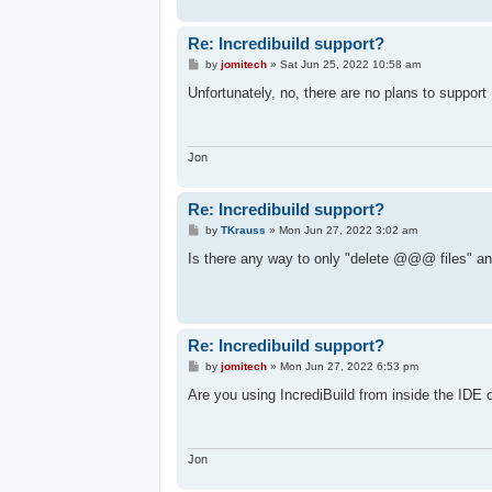
Re: Incredibuild support?
P
by
jomitech
»
Sat Jun 25, 2022 10:58 am
o
s
Unfortunately, no, there are no plans to support 
t
Jon
Re: Incredibuild support?
P
by
TKrauss
»
Mon Jun 27, 2022 3:02 am
o
s
Is there any way to only "delete @@@ files" and
t
Re: Incredibuild support?
P
by
jomitech
»
Mon Jun 27, 2022 6:53 pm
o
s
Are you using IncrediBuild from inside the IDE
t
Jon