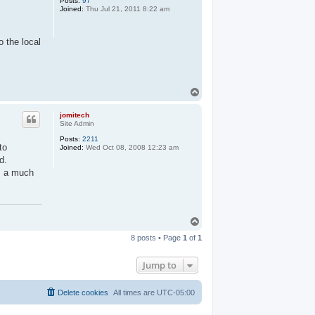
Posts:
97
Joined:
Thu Jul 21, 2011 8:22 am
o the local
T
o
p
jomitech
Site Admin
Posts:
2211
to
Joined:
Wed Oct 08, 2008 12:23 am
d.
as a much
T
o
8 posts • Page
1
of
1
p
Jump to
Delete cookies
All times are
UTC-05:00