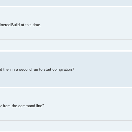
IncrediBuild at this time.
 then in a second run to start compilation?
 or from the command line?