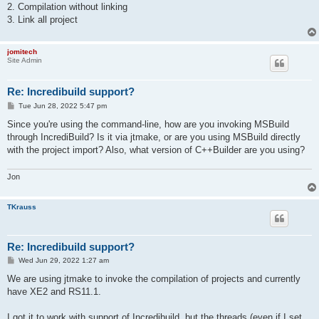
2. Compilation without linking
3. Link all project
jomitech
Site Admin
Re: Incredibuild support?
P
Tue Jun 28, 2022 5:47 pm
o
s
Since you're using the command-line, how are you invoking MSBuild
t
through IncrediBuild? Is it via jtmake, or are you using MSBuild directly
with the project import? Also, what version of C++Builder are you using?
Jon
TKrauss
Re: Incredibuild support?
P
Wed Jun 29, 2022 1:27 am
o
s
We are using jtmake to invoke the compilation of projects and currently
t
have XE2 and RS11.1.
I got it to work with support of Incredibuild, but the threads (even if I set