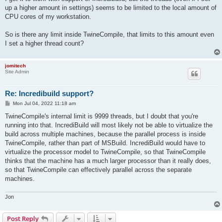
up a higher amount in settings) seems to be limited to the local amount of
CPU cores of my workstation.
So is there any limit inside TwineCompile, that limits to this amount even
I set a higher thread count?
jomitech
Site Admin
Re: Incredibuild support?
P
Mon Jul 04, 2022 11:18 am
o
s
TwineCompile's internal limit is 9999 threads, but I doubt that you're
t
running into that. IncrediBuild will most likely not be able to virtualize the
build across multiple machines, because the parallel process is inside
TwineCompile, rather than part of MSBuild. IncrediBuild would have to
virtualize the processor model to TwineCompile, so that TwineCompile
thinks that the machine has a much larger processor than it really does,
so that TwineCompile can effectively parallel across the separate
machines.
Jon
Post Reply