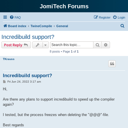
JomiTech Forums
FAQ
Register
Login
S
Board index
TwineCompile
General
e
Incredibuild support?
a
Search
Advanced s
Post Reply
r
8 posts • Page
1
of
1
c
TKrauss
h
Incredibuild support?
P
Fri Jun 24, 2022 3:17 am
o
s
Hi,
t
Are there any plans to support incredibuild to speed up the compiler
again?
I tested, but the process freezes when deleting the "@@@"-file.
Best regards