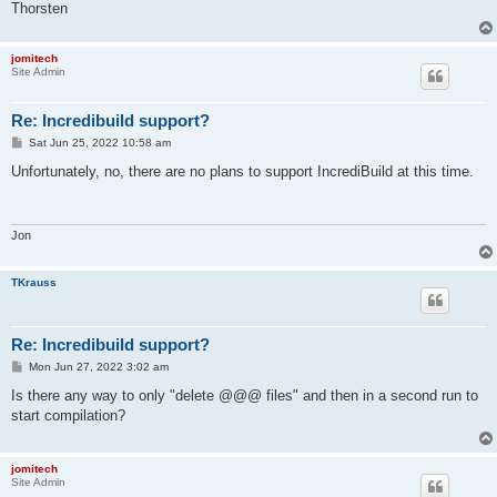
Thorsten
jomitech
Site Admin
Re: Incredibuild support?
P
Sat Jun 25, 2022 10:58 am
o
s
Unfortunately, no, there are no plans to support IncrediBuild at this time.
t
Jon
TKrauss
Re: Incredibuild support?
P
Mon Jun 27, 2022 3:02 am
o
s
Is there any way to only "delete @@@ files" and then in a second run to
t
start compilation?
jomitech
Site Admin