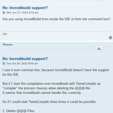
Re: Incredibuild support?
P
Mon Jun 27, 2022 6:53 pm
o
s
Are you using IncrediBuild from inside the IDE or from the command line?
t
Jon
TKrauss
Re: Incredibuild support?
P
Tue Jun 28, 2022 8:06 am
o
s
I use it over comman line, because IncrediBuild doesn't have the support
t
for the IDE.
But if I start the compilation over Incredibuild with TwineCompile as
"comipler" the process freezes when deleting the @@@-file.
It seems that Incredibuild cannot handle this correctly.
So if I could start TwineCompile three times it could be possible.
1. Delete @@@-Files.