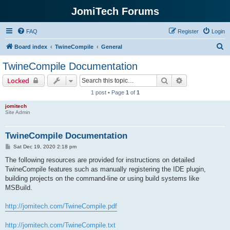
JomiTech Forums
FAQ
Register
Login
S
Board index
TwineCompile
General
e
TwineCompile Documentation
a
Search
Advanced sear
Locked
r
1 post • Page
1
of
1
c
jomitech
h
Site Admin
TwineCompile Documentation
P
Sat Dec 19, 2020 2:18 pm
o
s
The following resources are provided for instructions on detailed
t
TwineCompile features such as manually registering the IDE plugin,
building projects on the command-line or using build systems like
MSBuild.
http://jomitech.com/TwineCompile.pdf
http://jomitech.com/TwineCompile.txt