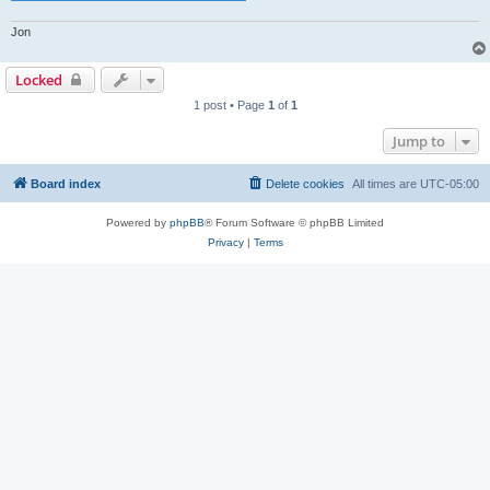
Jon
Locked
1 post • Page
1
of
1
Jump to
Board index
Delete cookies
All times are
UTC-05:00
Powered by
phpBB
® Forum Software © phpBB Limited
Privacy
|
Terms