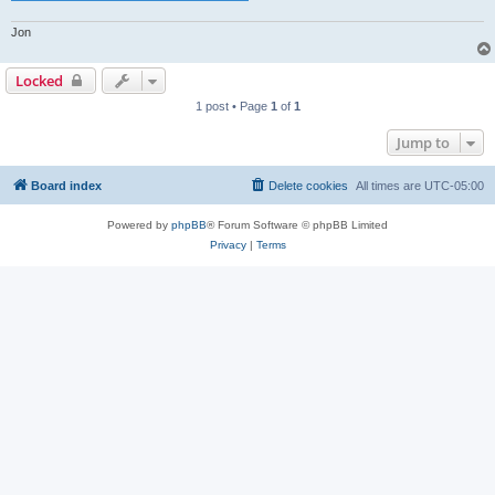
Jon
Locked
1 post • Page
1
of
1
Jump to
Board index
Delete cookies
All times are
UTC-05:00
Powered by
phpBB
® Forum Software © phpBB Limited
Privacy
|
Terms