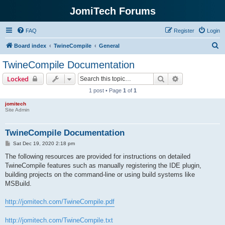
JomiTech Forums
FAQ
Register
Login
S
Board index
TwineCompile
General
e
TwineCompile Documentation
a
Search
Advanced sear
Locked
r
1 post • Page
1
of
1
c
jomitech
h
Site Admin
TwineCompile Documentation
P
Sat Dec 19, 2020 2:18 pm
o
s
The following resources are provided for instructions on detailed
t
TwineCompile features such as manually registering the IDE plugin,
building projects on the command-line or using build systems like
MSBuild.
http://jomitech.com/TwineCompile.pdf
http://jomitech.com/TwineCompile.txt