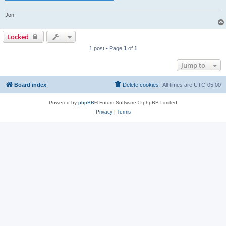
Jon
Locked
1 post • Page
1
of
1
Jump to
Board index
Delete cookies
All times are
UTC-05:00
Powered by
phpBB
® Forum Software © phpBB Limited
Privacy
|
Terms