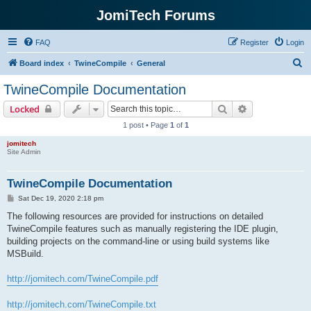
JomiTech Forums
FAQ
Register
Login
S
Board index
TwineCompile
General
e
TwineCompile Documentation
a
Search
Advanced sear
Locked
r
1 post • Page
1
of
1
c
jomitech
h
Site Admin
TwineCompile Documentation
P
Sat Dec 19, 2020 2:18 pm
o
s
The following resources are provided for instructions on detailed
t
TwineCompile features such as manually registering the IDE plugin,
building projects on the command-line or using build systems like
MSBuild.
http://jomitech.com/TwineCompile.pdf
http://jomitech.com/TwineCompile.txt