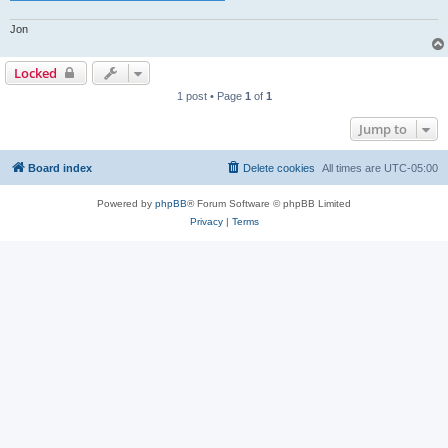
Jon
Locked
1 post • Page
1
of
1
Jump to
Board index
Delete cookies
All times are
UTC-05:00
Powered by
phpBB
® Forum Software © phpBB Limited
Privacy
|
Terms