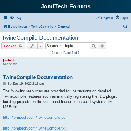
JomiTech Forums
FAQ
Register
Login
S
Board index
TwineCompile
General
e
TwineCompile Documentation
a
Search
Advanced sear
Locked
r
1 post • Page
1
of
1
c
jomitech
h
Site Admin
TwineCompile Documentation
P
Sat Dec 19, 2020 2:18 pm
o
s
The following resources are provided for instructions on detailed
t
TwineCompile features such as manually registering the IDE plugin,
building projects on the command-line or using build systems like
MSBuild.
http://jomitech.com/TwineCompile.pdf
http://jomitech.com/TwineCompile.txt