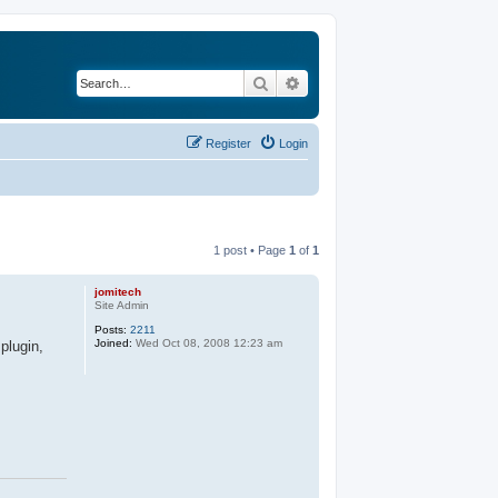
Search
Advanced search
Register
Login
1 post • Page
1
of
1
jomitech
Site Admin
Posts:
2211
Joined:
Wed Oct 08, 2008 12:23 am
plugin,