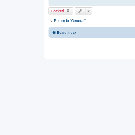
Locked
Return to “General”
Board index