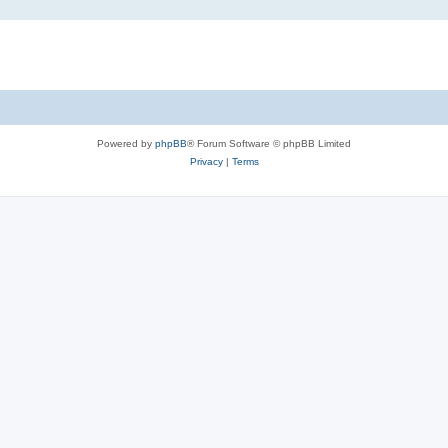
Powered by
phpBB
® Forum Software © phpBB Limited
Privacy
|
Terms