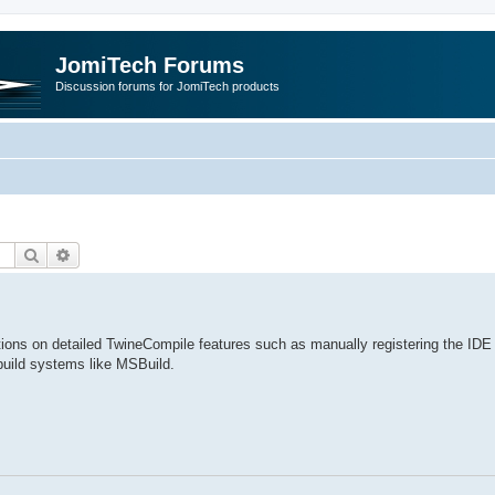
JomiTech Forums
Discussion forums for JomiTech products
Search
Advanced search
ctions on detailed TwineCompile features such as manually registering the IDE 
build systems like MSBuild.