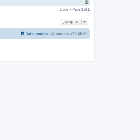
T
o
1 post • Page
1
of
1
p
Jump to
Delete cookies
All times are
UTC-05:00