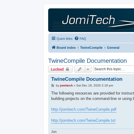
Quick links
FAQ
Board index
TwineCompile
General
TwineCompile Documentation
Locked
TwineCompile Documentation
P
by
jomitech
»
Sat Dec 19, 2020 2:18 pm
o
s
The following resources are provided for instru
t
building projects on the command-line or using 
http://jomitech.com/TwineCompile.pdf
http://jomitech.com/TwineCompile.txt
Jon