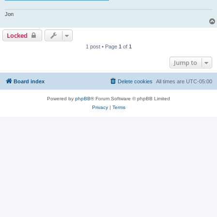
Jon
Locked
1 post • Page
1
of
1
Jump to
Board index
Delete cookies
All times are
UTC-05:00
Powered by
phpBB
® Forum Software © phpBB Limited
Privacy
|
Terms