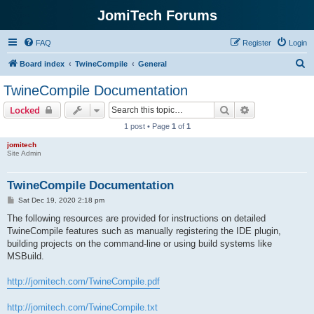
JomiTech Forums
FAQ
Register
Login
S
Board index
TwineCompile
General
e
TwineCompile Documentation
a
Search
Advanced sear
Locked
r
1 post • Page
1
of
1
c
jomitech
h
Site Admin
TwineCompile Documentation
P
Sat Dec 19, 2020 2:18 pm
o
s
The following resources are provided for instructions on detailed
t
TwineCompile features such as manually registering the IDE plugin,
building projects on the command-line or using build systems like
MSBuild.
http://jomitech.com/TwineCompile.pdf
http://jomitech.com/TwineCompile.txt