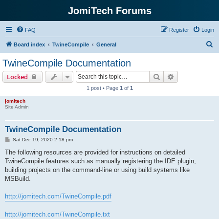
JomiTech Forums
FAQ
Register
Login
S
Board index
TwineCompile
General
e
TwineCompile Documentation
a
Search
Advanced sear
Locked
r
1 post • Page
1
of
1
c
jomitech
h
Site Admin
TwineCompile Documentation
P
Sat Dec 19, 2020 2:18 pm
o
s
The following resources are provided for instructions on detailed
t
TwineCompile features such as manually registering the IDE plugin,
building projects on the command-line or using build systems like
MSBuild.
http://jomitech.com/TwineCompile.pdf
http://jomitech.com/TwineCompile.txt