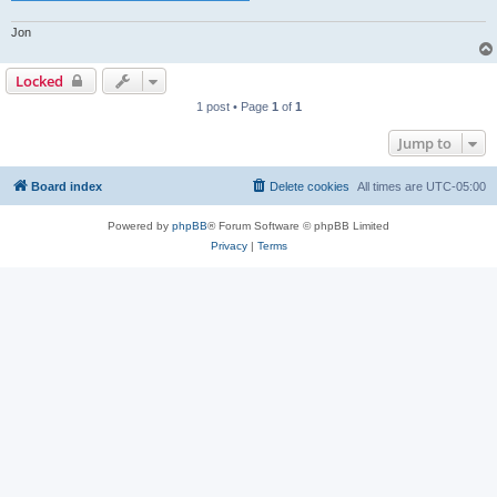
Jon
Locked
1 post • Page
1
of
1
Jump to
Board index
Delete cookies
All times are
UTC-05:00
Powered by
phpBB
® Forum Software © phpBB Limited
Privacy
|
Terms