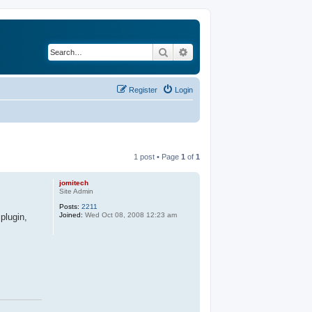
Search
Advanced search
Register
Login
1 post • Page
1
of
1
jomitech
Site Admin
Posts:
2211
Joined:
Wed Oct 08, 2008 12:23 am
plugin,