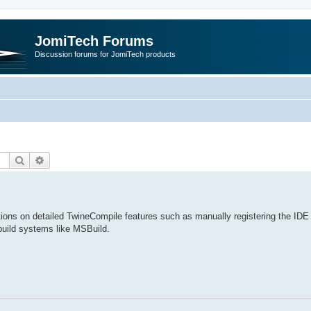
JomiTech Forums
Discussion forums for JomiTech products
Search
Advanced search
ctions on detailed TwineCompile features such as manually registering the IDE 
build systems like MSBuild.