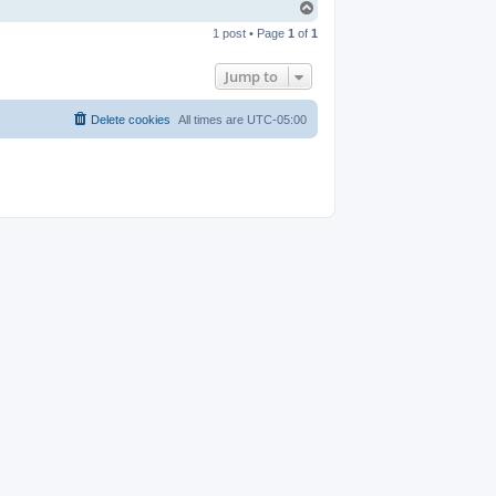
T
o
1 post • Page
1
of
1
p
Jump to
Delete cookies
All times are
UTC-05:00