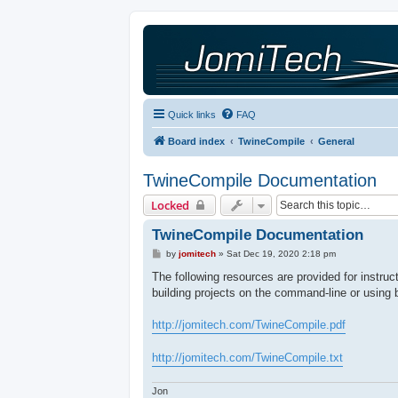
Quick links
FAQ
Board index
TwineCompile
General
TwineCompile Documentation
Locked
TwineCompile Documentation
P
by
jomitech
»
Sat Dec 19, 2020 2:18 pm
o
s
The following resources are provided for instru
t
building projects on the command-line or using 
http://jomitech.com/TwineCompile.pdf
http://jomitech.com/TwineCompile.txt
Jon