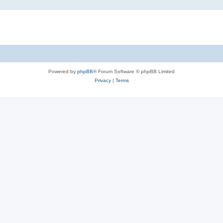
Powered by
phpBB
® Forum Software © phpBB Limited
Privacy
|
Terms