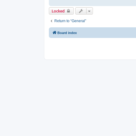
Locked
Return to “General”
Board index