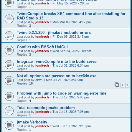
Last post by
jomitech
«
Fri May 15, 2026 7:28 pm
Replies:
1
TwineCompile breaks XE4 command-line after installing for
RAD Studio 13
Last post by
jomitech
«
Mon Mar 09, 2026 4:17 pm
Replies:
3
Twine 5.2.1.250 - jtmake / msbuild errors
Last post by
jomitech
«
Fri Dec 05, 2025 3:47 pm
Replies:
1
Conflict with FMSoft UniGui
Last post by
jomitech
«
Wed Sep 24, 2025 6:09 pm
Replies:
3
Integrate TwineCompile into the build server
Last post by
jomitech
«
Thu Jul 31, 2025 6:34 pm
Replies:
1
Not all options are passed on to bcc64x.exe
Last post by
oliwe
«
Mon Jul 21, 2025 8:39 am
Replies:
16
1
2
Problem with jump to code on warning/error line
Last post by
jomitech
«
Thu Jul 17, 2025 5:06 pm
Replies:
4
Total recompile jtmake problem
Last post by
jomitech
«
Tue Jul 15, 2025 7:05 pm
Replies:
1
jtmake Verbosity
Last post by
jomitech
«
Wed Jun 18, 2025 9:18 pm
Replies:
1