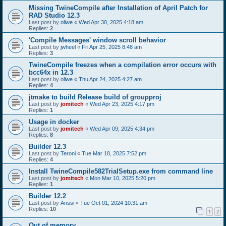
Missing TwineCompile after Installation of April Patch for
RAD Studio 12.3
Last post by
oliwe
«
Wed Apr 30, 2025 4:18 am
Replies:
2
'Compile Messages' window scroll behavior
Last post by
jwheel
«
Fri Apr 25, 2025 8:48 am
Replies:
3
TwineCompile freezes when a compilation error occurs with
bcc64x in 12.3
Last post by
oliwe
«
Thu Apr 24, 2025 4:27 am
Replies:
4
jtmake to build Release build of groupproj
Last post by
jomitech
«
Wed Apr 23, 2025 4:17 pm
Replies:
1
Usage in docker
Last post by
jomitech
«
Wed Apr 09, 2025 4:34 pm
Replies:
8
Builder 12.3
Last post by
Teroni
«
Tue Mar 18, 2025 7:52 pm
Replies:
4
Install TwineCompile582TrialSetup.exe from command line
Last post by
jomitech
«
Mon Mar 10, 2025 5:20 pm
Replies:
1
Builder 12.2
Last post by
Anssi
«
Tue Oct 01, 2024 10:31 am
Replies:
10
1
2
Out of memory