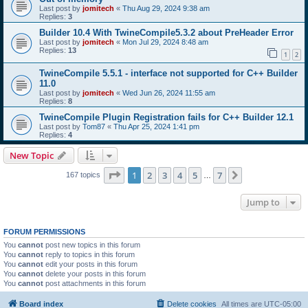
Last post by
jomitech
«
Thu Aug 29, 2024 9:38 am
Replies:
3
Builder 10.4 With TwineCompile5.3.2 about PreHeader Error
Last post by
jomitech
«
Mon Jul 29, 2024 8:48 am
Replies:
13
1
2
TwineCompile 5.5.1 - interface not supported for C++ Builder
11.0
Last post by
jomitech
«
Wed Jun 26, 2024 11:55 am
Replies:
8
TwineCompile Plugin Registration fails for C++ Builder 12.1
Last post by
Tom87
«
Thu Apr 25, 2024 1:41 pm
Replies:
4
New Topic
Page
1
of
7
1
2
3
4
5
7
Next
167 topics
…
Jump to
FORUM PERMISSIONS
You
cannot
post new topics in this forum
You
cannot
reply to topics in this forum
You
cannot
edit your posts in this forum
You
cannot
delete your posts in this forum
You
cannot
post attachments in this forum
Board index
Delete cookies
All times are
UTC-05:00