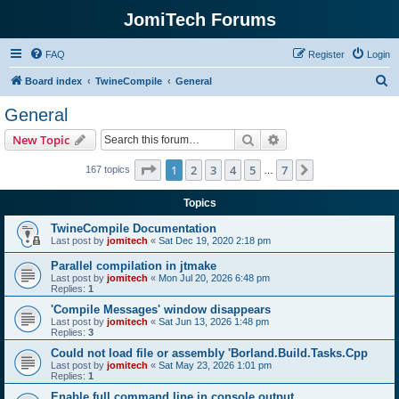
JomiTech Forums
FAQ
Register
Login
S
Board index
TwineCompile
General
e
General
a
Search
Advanced search
New Topic
r
c
Page
1
of
7
1
2
3
4
5
7
Next
167 topics
…
h
Topics
TwineCompile Documentation
Last post by
jomitech
«
Sat Dec 19, 2020 2:18 pm
Parallel compilation in jtmake
Last post by
jomitech
«
Mon Jul 20, 2026 6:48 pm
Replies:
1
'Compile Messages' window disappears
Last post by
jomitech
«
Sat Jun 13, 2026 1:48 pm
Replies:
3
Could not load file or assembly 'Borland.Build.Tasks.Cpp
Last post by
jomitech
«
Sat May 23, 2026 1:01 pm
Replies:
1
Enable full command line in console output