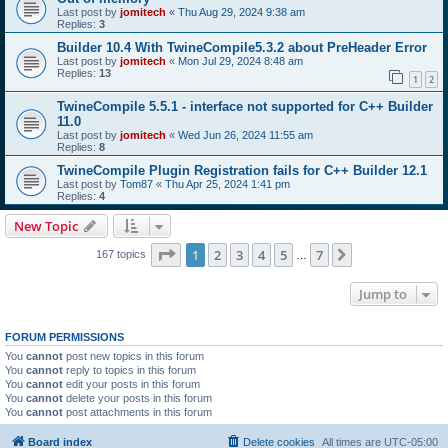
Last post by
jomitech
«
Thu Aug 29, 2024 9:38 am
Replies:
3
Builder 10.4 With TwineCompile5.3.2 about PreHeader Error
Last post by
jomitech
«
Mon Jul 29, 2024 8:48 am
Replies:
13
1
2
TwineCompile 5.5.1 - interface not supported for C++ Builder
11.0
Last post by
jomitech
«
Wed Jun 26, 2024 11:55 am
Replies:
8
TwineCompile Plugin Registration fails for C++ Builder 12.1
Last post by
Tom87
«
Thu Apr 25, 2024 1:41 pm
Replies:
4
New Topic
Page
1
of
7
1
2
3
4
5
7
Next
167 topics
…
Jump to
FORUM PERMISSIONS
You
cannot
post new topics in this forum
You
cannot
reply to topics in this forum
You
cannot
edit your posts in this forum
You
cannot
delete your posts in this forum
You
cannot
post attachments in this forum
Board index
Delete cookies
All times are
UTC-05:00