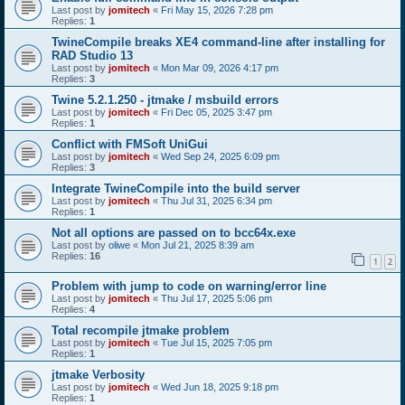
Last post by
jomitech
«
Fri May 15, 2026 7:28 pm
Replies:
1
TwineCompile breaks XE4 command-line after installing for
RAD Studio 13
Last post by
jomitech
«
Mon Mar 09, 2026 4:17 pm
Replies:
3
Twine 5.2.1.250 - jtmake / msbuild errors
Last post by
jomitech
«
Fri Dec 05, 2025 3:47 pm
Replies:
1
Conflict with FMSoft UniGui
Last post by
jomitech
«
Wed Sep 24, 2025 6:09 pm
Replies:
3
Integrate TwineCompile into the build server
Last post by
jomitech
«
Thu Jul 31, 2025 6:34 pm
Replies:
1
Not all options are passed on to bcc64x.exe
Last post by
oliwe
«
Mon Jul 21, 2025 8:39 am
Replies:
16
1
2
Problem with jump to code on warning/error line
Last post by
jomitech
«
Thu Jul 17, 2025 5:06 pm
Replies:
4
Total recompile jtmake problem
Last post by
jomitech
«
Tue Jul 15, 2025 7:05 pm
Replies:
1
jtmake Verbosity
Last post by
jomitech
«
Wed Jun 18, 2025 9:18 pm
Replies:
1