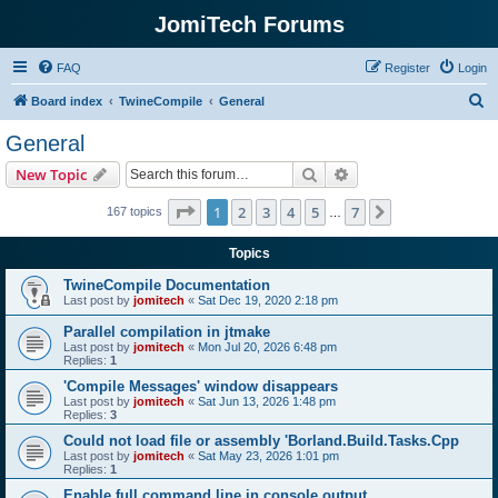
JomiTech Forums
FAQ
Register
Login
S
Board index
TwineCompile
General
e
General
a
Search
Advanced search
New Topic
r
c
Page
1
of
7
1
2
3
4
5
7
Next
167 topics
…
h
Topics
TwineCompile Documentation
Last post by
jomitech
«
Sat Dec 19, 2020 2:18 pm
Parallel compilation in jtmake
Last post by
jomitech
«
Mon Jul 20, 2026 6:48 pm
Replies:
1
'Compile Messages' window disappears
Last post by
jomitech
«
Sat Jun 13, 2026 1:48 pm
Replies:
3
Could not load file or assembly 'Borland.Build.Tasks.Cpp
Last post by
jomitech
«
Sat May 23, 2026 1:01 pm
Replies:
1
Enable full command line in console output