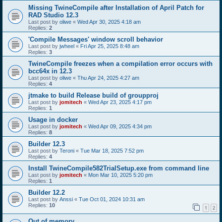
Missing TwineCompile after Installation of April Patch for
RAD Studio 12.3
Last post by
oliwe
«
Wed Apr 30, 2025 4:18 am
Replies:
2
'Compile Messages' window scroll behavior
Last post by
jwheel
«
Fri Apr 25, 2025 8:48 am
Replies:
3
TwineCompile freezes when a compilation error occurs with
bcc64x in 12.3
Last post by
oliwe
«
Thu Apr 24, 2025 4:27 am
Replies:
4
jtmake to build Release build of groupproj
Last post by
jomitech
«
Wed Apr 23, 2025 4:17 pm
Replies:
1
Usage in docker
Last post by
jomitech
«
Wed Apr 09, 2025 4:34 pm
Replies:
8
Builder 12.3
Last post by
Teroni
«
Tue Mar 18, 2025 7:52 pm
Replies:
4
Install TwineCompile582TrialSetup.exe from command line
Last post by
jomitech
«
Mon Mar 10, 2025 5:20 pm
Replies:
1
Builder 12.2
Last post by
Anssi
«
Tue Oct 01, 2024 10:31 am
Replies:
10
1
2
Out of memory