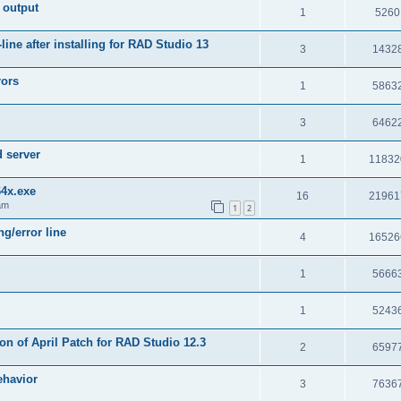
 output
1
5260
e after installing for RAD Studio 13
3
1432
rors
1
5863
3
6462
d server
1
11832
64x.exe
16
21961
am
1
2
g/error line
4
16526
1
5666
1
5243
on of April Patch for RAD Studio 12.3
2
6597
ehavior
3
7636