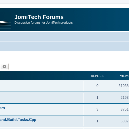
JomiTech Forums
Discussion forums for JomiTech products
Search
Advanced search
REPLIES
VIEW
0
31038
1
2193
ars
3
8751
land.Build.Tasks.Cpp
1
6387