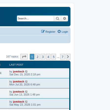
Search
Advanced search
Register
Login
Page
1
of
7
1
2
3
4
5
7
Next
167 topics
…
S
LAST POST
by
jomitech
4
Sat Dec 19, 2020 2:18 pm
by
jomitech
Mon Jul 20, 2026 6:48 pm
by
jomitech
Sat Jun 13, 2026 1:48 pm
by
jomitech
Sat May 23, 2026 1:01 pm