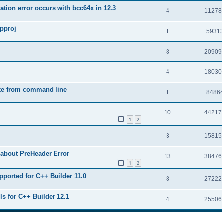
tion error occurs with bcc64x in 12.3
4
11278
upproj
1
5931
8
20909
4
18030
exe from command line
1
8486
10
44217
1
2
3
15815
 about PreHeader Error
13
38476
1
2
pported for C++ Builder 11.0
8
27222
ls for C++ Builder 12.1
4
25506