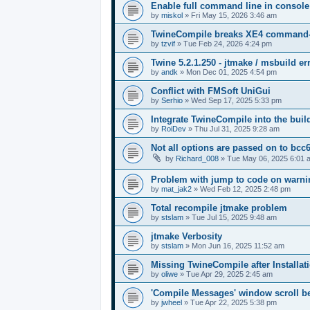
Enable full command line in console
by
miskol
»
Fri May 15, 2026 3:46 am
TwineCompile breaks XE4 command-lin
by
tzvif
»
Tue Feb 24, 2026 4:24 pm
Twine 5.2.1.250 - jtmake / msbuild er
by
andk
»
Mon Dec 01, 2025 4:54 pm
Conflict with FMSoft UniGui
by
Serhio
»
Wed Sep 17, 2025 5:33 pm
Integrate TwineCompile into the buil
by
RoiDev
»
Thu Jul 31, 2025 9:28 am
Not all options are passed on to bcc
by
Richard_008
»
Tue May 06, 2025 6:01 
Problem with jump to code on warnin
by
mat_jak2
»
Wed Feb 12, 2025 2:48 pm
Total recompile jtmake problem
by
stslam
»
Tue Jul 15, 2025 9:48 am
jtmake Verbosity
by
stslam
»
Mon Jun 16, 2025 11:52 am
Missing TwineCompile after Installati
by
oliwe
»
Tue Apr 29, 2025 2:45 am
'Compile Messages' window scroll b
by
jwheel
»
Tue Apr 22, 2025 5:38 pm