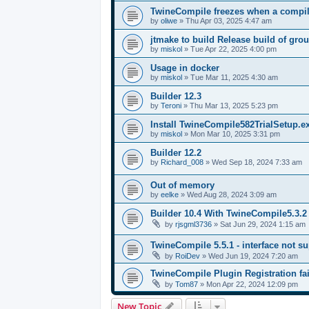
TwineCompile freezes when a compila
by
oliwe
»
Thu Apr 03, 2025 4:47 am
jtmake to build Release build of gro
by
miskol
»
Tue Apr 22, 2025 4:00 pm
Usage in docker
by
miskol
»
Tue Mar 11, 2025 4:30 am
Builder 12.3
by
Teroni
»
Thu Mar 13, 2025 5:23 pm
Install TwineCompile582TrialSetup.
by
miskol
»
Mon Mar 10, 2025 3:31 pm
Builder 12.2
by
Richard_008
»
Wed Sep 18, 2024 7:33 am
Out of memory
by
eelke
»
Wed Aug 28, 2024 3:09 am
Builder 10.4 With TwineCompile5.3.2
by
rjsgml3736
»
Sat Jun 29, 2024 1:15 am
TwineCompile 5.5.1 - interface not su
by
RoiDev
»
Wed Jun 19, 2024 7:20 am
TwineCompile Plugin Registration fai
by
Tom87
»
Mon Apr 22, 2024 12:09 pm
New Topic