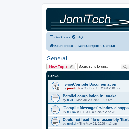
Quick links
FAQ
Board index
TwineCompile
General
General
New Topic
TOPICS
TwineCompile Documentation
by
jomitech
»
Sat Dec 19, 2020 2:18 pm
Parallel compilation in jtmake
by
tzvif
»
Mon Jul 20, 2026 1:57 am
'Compile Messages' window disappe
by
hansw
»
Tue Jun 09, 2026 2:38 am
Could not load file or assembly 'Bor
by
miskol
»
Thu May 21, 2026 4:13 pm