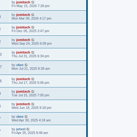
by
jomitech
Fri May 15, 2026 7:28 pm
by
jomitech
8
Mon Mar 09, 2026 4:17 pm
by
jomitech
2
Fri Dec 05, 2025 3:47 pm
by
jomitech
2
Wed Sep 24, 2025 6:09 pm
by
jomitech
0
Thu Jul 31, 2025 6:34 pm
by
oliwe
7
Mon Jul 21, 2025 8:39 am
by
jomitech
6
Thu Jul 17, 2025 5:06 pm
by
jomitech
3
Tue Jul 15, 2025 7:05 pm
by
jomitech
6
Wed Jun 18, 2025 9:18 pm
by
oliwe
7
Wed Apr 30, 2025 4:18 am
by
jwheel
7
Fri Apr 25, 2025 8:48 am