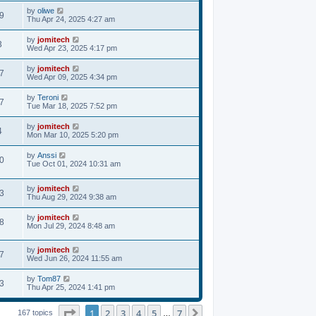
by
oliwe
9
Thu Apr 24, 2025 4:27 am
by
jomitech
3
Wed Apr 23, 2025 4:17 pm
by
jomitech
7
Wed Apr 09, 2025 4:34 pm
by
Teroni
7
Tue Mar 18, 2025 7:52 pm
by
jomitech
4
Mon Mar 10, 2025 5:20 pm
by
Anssi
0
Tue Oct 01, 2024 10:31 am
by
jomitech
3
Thu Aug 29, 2024 9:38 am
by
jomitech
8
Mon Jul 29, 2024 8:48 am
by
jomitech
7
Wed Jun 26, 2024 11:55 am
by
Tom87
3
Thu Apr 25, 2024 1:41 pm
Page
1
of
7
1
2
3
4
5
7
Next
167 topics
…