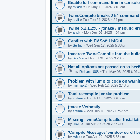
Enable full command line in console
by
miskol
»
Fri May 15, 2026 3:46 am
TwineCompile breaks XE4 command-lin
by
tzvif
»
Tue Feb 24, 2026 4:24 pm
Twine 5.2.1.250 - jtmake / msbuild er
by
andk
»
Mon Dec 01, 2025 4:54 pm
Conflict with FMSoft UniGui
by
Serhio
»
Wed Sep 17, 2025 5:33 pm
Integrate TwineCompile into the buil
by
RoiDev
»
Thu Jul 31, 2025 9:28 am
Not all options are passed on to bcc
by
Richard_008
»
Tue May 06, 2025 6:01 
Problem with jump to code on warnin
by
mat_jak2
»
Wed Feb 12, 2025 2:48 pm
Total recompile jtmake problem
by
stslam
»
Tue Jul 15, 2025 9:48 am
jtmake Verbosity
by
stslam
»
Mon Jun 16, 2025 11:52 am
Missing TwineCompile after Installati
by
oliwe
»
Tue Apr 29, 2025 2:45 am
'Compile Messages' window scroll b
by
jwheel
»
Tue Apr 22, 2025 5:38 pm