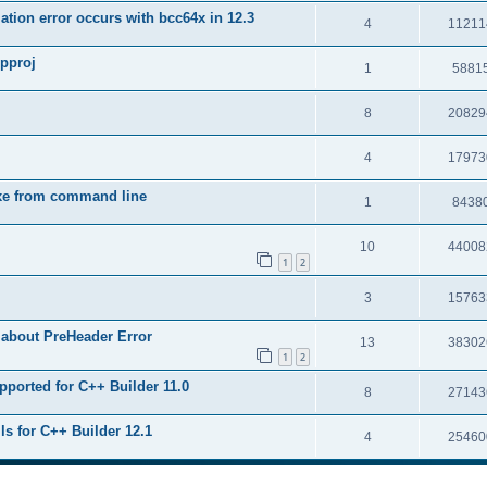
tion error occurs with bcc64x in 12.3
4
11211
upproj
1
5881
8
20829
4
17973
exe from command line
1
8438
10
44008
1
2
3
15763
 about PreHeader Error
13
38302
1
2
pported for C++ Builder 11.0
8
27143
ls for C++ Builder 12.1
4
25460