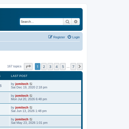
Search
Advanced search
Register
Login
Page
1
of
7
1
2
3
4
5
7
Next
167 topics
…
S
LAST POST
by
jomitech
6
Sat Dec 19, 2020 2:18 pm
by
jomitech
Mon Jul 20, 2026 6:48 pm
by
jomitech
Sat Jun 13, 2026 1:48 pm
by
jomitech
Sat May 23, 2026 1:01 pm