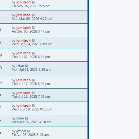
by
jomitech
Fri May 15, 2026 7:28 pm
by
jomitech
1
Mon Mar 09, 2026 4:17 pm
by
jomitech
6
Fri Dec 05, 2025 3:47 pm
by
jomitech
5
Wed Sep 24, 2025 6:09 pm
by
jomitech
9
Thu Jul 31, 2025 6:34 pm
by
oliwe
0
Mon Jul 21, 2025 8:39 am
by
jomitech
5
Thu Jul 17, 2025 5:06 pm
by
jomitech
9
Tue Jul 15, 2025 7:05 pm
by
jomitech
2
Wed Jun 18, 2025 9:18 pm
by
oliwe
6
Wed Apr 30, 2025 4:18 am
by
jwheel
9
Fri Apr 25, 2025 8:48 am