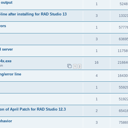
 output
1
5248
e after installing for RAD Studio 13
3
1332
rors
1
5777
3
6369
d server
1
11758
64x.exe
16
21664
am
1
2
g/error line
4
16430
1
5592
1
5192
on of April Patch for RAD Studio 12.3
2
6541
ehavior
3
7586