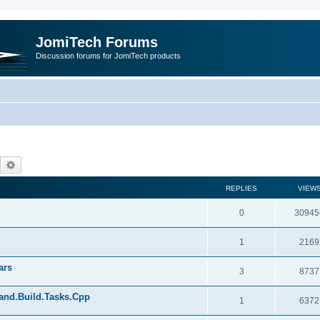
JomiTech Forums
Discussion forums for JomiTech products
Search
Advanced search
REPLIES
VIEW
0
30945
1
2169
ars
3
8737
land.Build.Tasks.Cpp
1
6372