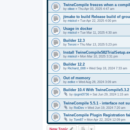
TwineCompile freezes when a compila
by
oliwe
»
Thu Apr 03, 2025 4:47 am
jtmake to build Release build of gro
by
miskol
»
Tue Apr 22, 2025 4:00 pm
Usage in docker
by
miskol
»
Tue Mar 11, 2025 4:30 am
Builder 12.3
by
Teroni
»
Thu Mar 13, 2025 5:23 pm
Install TwineCompile582TrialSetup.
by
miskol
»
Mon Mar 10, 2025 3:31 pm
Builder 12.2
by
Richard_008
»
Wed Sep 18, 2024 7:33 am
Out of memory
by
eelke
»
Wed Aug 28, 2024 3:09 am
Builder 10.4 With TwineCompile5.3.2
by
rjsgml3736
»
Sat Jun 29, 2024 1:15 am
TwineCompile 5.5.1 - interface not su
by
RoiDev
»
Wed Jun 19, 2024 7:20 am
TwineCompile Plugin Registration fai
by
Tom87
»
Mon Apr 22, 2024 12:09 pm
New Topic