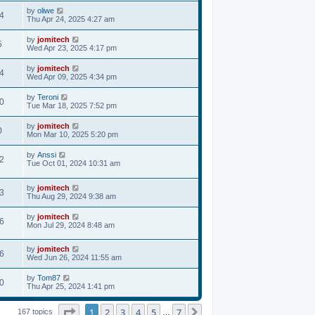
by
oliwe
4
Thu Apr 24, 2025 4:27 am
by
jomitech
5
Wed Apr 23, 2025 4:17 pm
by
jomitech
4
Wed Apr 09, 2025 4:34 pm
by
Teroni
0
Tue Mar 18, 2025 7:52 pm
by
jomitech
0
Mon Mar 10, 2025 5:20 pm
by
Anssi
2
Tue Oct 01, 2024 10:31 am
by
jomitech
3
Thu Aug 29, 2024 9:38 am
by
jomitech
6
Mon Jul 29, 2024 8:48 am
by
jomitech
6
Wed Jun 26, 2024 11:55 am
by
Tom87
0
Thu Apr 25, 2024 1:41 pm
Page
1
of
7
1
2
3
4
5
7
Next
167 topics
…