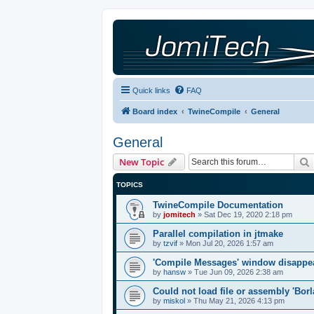
Quick links
FAQ
Board index
TwineCompile
General
General
New Topic
TOPICS
TwineCompile Documentation
by
jomitech
»
Sat Dec 19, 2020 2:18 pm
Parallel compilation in jtmake
by
tzvif
»
Mon Jul 20, 2026 1:57 am
'Compile Messages' window disappe
by
hansw
»
Tue Jun 09, 2026 2:38 am
Could not load file or assembly 'Bor
by
miskol
»
Thu May 21, 2026 4:13 pm