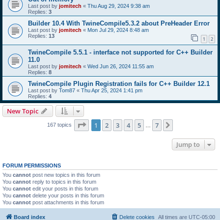
Last post by
jomitech
«
Thu Aug 29, 2024 9:38 am
Replies:
3
Builder 10.4 With TwineCompile5.3.2 about PreHeader Error
Last post by
jomitech
«
Mon Jul 29, 2024 8:48 am
Replies:
13
1
2
TwineCompile 5.5.1 - interface not supported for C++ Builder
11.0
Last post by
jomitech
«
Wed Jun 26, 2024 11:55 am
Replies:
8
TwineCompile Plugin Registration fails for C++ Builder 12.1
Last post by
Tom87
«
Thu Apr 25, 2024 1:41 pm
Replies:
4
New Topic
Page
1
of
7
1
2
3
4
5
7
Next
167 topics
…
Jump to
FORUM PERMISSIONS
You
cannot
post new topics in this forum
You
cannot
reply to topics in this forum
You
cannot
edit your posts in this forum
You
cannot
delete your posts in this forum
You
cannot
post attachments in this forum
Board index
Delete cookies
All times are
UTC-05:00