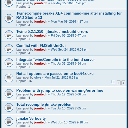
Last post by
jomitech
«
Fri May 15, 2026 7:28 pm
Replies:
1
TwineCompile breaks XE4 command-line after installing for
RAD Studio 13
Last post by
jomitech
«
Mon Mar 09, 2026 4:17 pm
Replies:
3
Twine 5.2.1.250 - jtmake / msbuild errors
Last post by
jomitech
«
Fri Dec 05, 2025 3:47 pm
Replies:
1
Conflict with FMSoft UniGui
Last post by
jomitech
«
Wed Sep 24, 2025 6:09 pm
Replies:
3
Integrate TwineCompile into the build server
Last post by
jomitech
«
Thu Jul 31, 2025 6:34 pm
Replies:
1
Not all options are passed on to bcc64x.exe
Last post by
oliwe
«
Mon Jul 21, 2025 8:39 am
Replies:
16
1
2
Problem with jump to code on warning/error line
Last post by
jomitech
«
Thu Jul 17, 2025 5:06 pm
Replies:
4
Total recompile jtmake problem
Last post by
jomitech
«
Tue Jul 15, 2025 7:05 pm
Replies:
1
jtmake Verbosity
Last post by
jomitech
«
Wed Jun 18, 2025 9:18 pm
Replies:
1