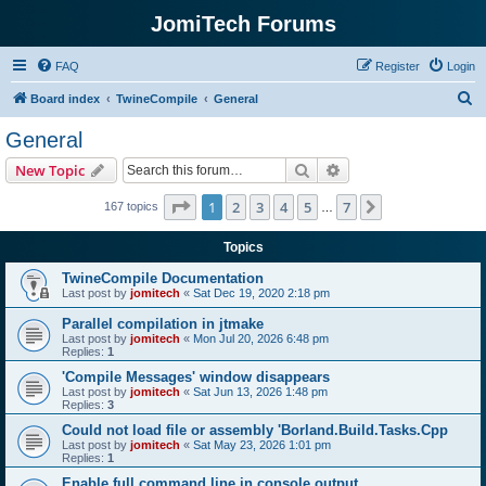
JomiTech Forums
FAQ
Register
Login
S
Board index
TwineCompile
General
e
General
a
Search
Advanced search
New Topic
r
c
Page
1
of
7
1
2
3
4
5
7
Next
167 topics
…
h
Topics
TwineCompile Documentation
Last post by
jomitech
«
Sat Dec 19, 2020 2:18 pm
Parallel compilation in jtmake
Last post by
jomitech
«
Mon Jul 20, 2026 6:48 pm
Replies:
1
'Compile Messages' window disappears
Last post by
jomitech
«
Sat Jun 13, 2026 1:48 pm
Replies:
3
Could not load file or assembly 'Borland.Build.Tasks.Cpp
Last post by
jomitech
«
Sat May 23, 2026 1:01 pm
Replies:
1
Enable full command line in console output