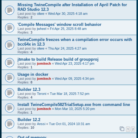
Missing TwineCompile after Installation of April Patch for
RAD Studio 12.3
Last post by
oliwe
«
Wed Apr 30, 2025 4:18 am
Replies:
2
'Compile Messages' window scroll behavior
Last post by
jwheel
«
Fri Apr 25, 2025 8:48 am
Replies:
3
TwineCompile freezes when a compilation error occurs with
bcc64x in 12.3
Last post by
oliwe
«
Thu Apr 24, 2025 4:27 am
Replies:
4
jtmake to build Release build of groupproj
Last post by
jomitech
«
Wed Apr 23, 2025 4:17 pm
Replies:
1
Usage in docker
Last post by
jomitech
«
Wed Apr 09, 2025 4:34 pm
Replies:
8
Builder 12.3
Last post by
Teroni
«
Tue Mar 18, 2025 7:52 pm
Replies:
4
Install TwineCompile582TrialSetup.exe from command line
Last post by
jomitech
«
Mon Mar 10, 2025 5:20 pm
Replies:
1
Builder 12.2
Last post by
Anssi
«
Tue Oct 01, 2024 10:31 am
Replies:
10
1
2
Out of memory