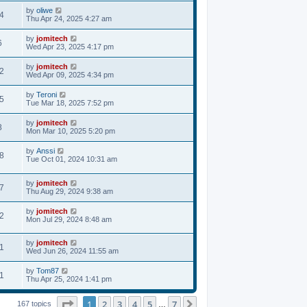
by
oliwe
4
Thu Apr 24, 2025 4:27 am
by
jomitech
6
Wed Apr 23, 2025 4:17 pm
by
jomitech
2
Wed Apr 09, 2025 4:34 pm
by
Teroni
5
Tue Mar 18, 2025 7:52 pm
by
jomitech
8
Mon Mar 10, 2025 5:20 pm
by
Anssi
8
Tue Oct 01, 2024 10:31 am
by
jomitech
7
Thu Aug 29, 2024 9:38 am
by
jomitech
2
Mon Jul 29, 2024 8:48 am
by
jomitech
1
Wed Jun 26, 2024 11:55 am
by
Tom87
1
Thu Apr 25, 2024 1:41 pm
Page
1
of
7
1
2
3
4
5
7
Next
167 topics
…