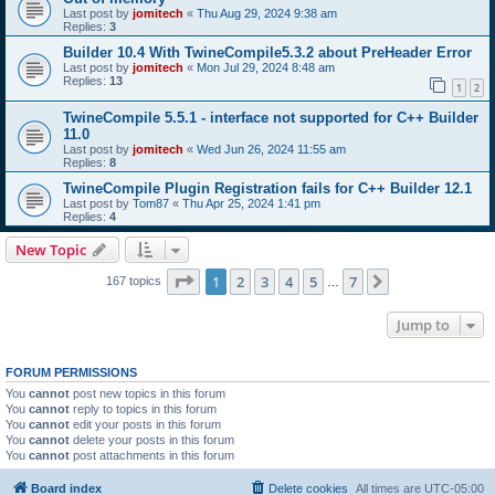
Last post by
jomitech
«
Thu Aug 29, 2024 9:38 am
Replies:
3
Builder 10.4 With TwineCompile5.3.2 about PreHeader Error
Last post by
jomitech
«
Mon Jul 29, 2024 8:48 am
Replies:
13
1
2
TwineCompile 5.5.1 - interface not supported for C++ Builder
11.0
Last post by
jomitech
«
Wed Jun 26, 2024 11:55 am
Replies:
8
TwineCompile Plugin Registration fails for C++ Builder 12.1
Last post by
Tom87
«
Thu Apr 25, 2024 1:41 pm
Replies:
4
New Topic
Page
1
of
7
1
2
3
4
5
7
Next
167 topics
…
Jump to
FORUM PERMISSIONS
You
cannot
post new topics in this forum
You
cannot
reply to topics in this forum
You
cannot
edit your posts in this forum
You
cannot
delete your posts in this forum
You
cannot
post attachments in this forum
Board index
Delete cookies
All times are
UTC-05:00