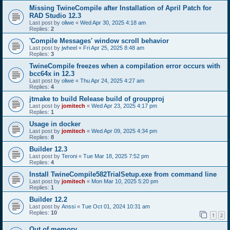
Missing TwineCompile after Installation of April Patch for
RAD Studio 12.3
Last post by
oliwe
«
Wed Apr 30, 2025 4:18 am
Replies:
2
'Compile Messages' window scroll behavior
Last post by
jwheel
«
Fri Apr 25, 2025 8:48 am
Replies:
3
TwineCompile freezes when a compilation error occurs with
bcc64x in 12.3
Last post by
oliwe
«
Thu Apr 24, 2025 4:27 am
Replies:
4
jtmake to build Release build of groupproj
Last post by
jomitech
«
Wed Apr 23, 2025 4:17 pm
Replies:
1
Usage in docker
Last post by
jomitech
«
Wed Apr 09, 2025 4:34 pm
Replies:
8
Builder 12.3
Last post by
Teroni
«
Tue Mar 18, 2025 7:52 pm
Replies:
4
Install TwineCompile582TrialSetup.exe from command line
Last post by
jomitech
«
Mon Mar 10, 2025 5:20 pm
Replies:
1
Builder 12.2
Last post by
Anssi
«
Tue Oct 01, 2024 10:31 am
Replies:
10
1
2
Out of memory