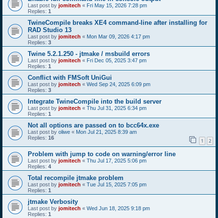
Last post by
jomitech
«
Fri May 15, 2026 7:28 pm
Replies:
1
TwineCompile breaks XE4 command-line after installing for
RAD Studio 13
Last post by
jomitech
«
Mon Mar 09, 2026 4:17 pm
Replies:
3
Twine 5.2.1.250 - jtmake / msbuild errors
Last post by
jomitech
«
Fri Dec 05, 2025 3:47 pm
Replies:
1
Conflict with FMSoft UniGui
Last post by
jomitech
«
Wed Sep 24, 2025 6:09 pm
Replies:
3
Integrate TwineCompile into the build server
Last post by
jomitech
«
Thu Jul 31, 2025 6:34 pm
Replies:
1
Not all options are passed on to bcc64x.exe
Last post by
oliwe
«
Mon Jul 21, 2025 8:39 am
Replies:
16
1
2
Problem with jump to code on warning/error line
Last post by
jomitech
«
Thu Jul 17, 2025 5:06 pm
Replies:
4
Total recompile jtmake problem
Last post by
jomitech
«
Tue Jul 15, 2025 7:05 pm
Replies:
1
jtmake Verbosity
Last post by
jomitech
«
Wed Jun 18, 2025 9:18 pm
Replies:
1