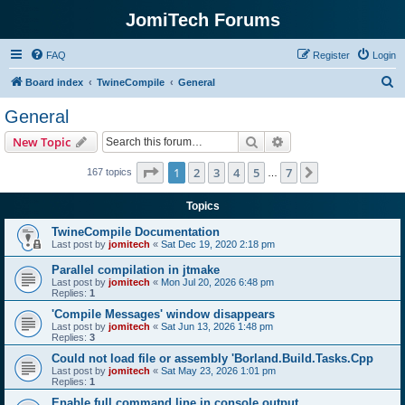
JomiTech Forums
FAQ
Register
Login
S
Board index
TwineCompile
General
e
General
a
Search
Advanced search
New Topic
r
c
Page
1
of
7
1
2
3
4
5
7
Next
167 topics
…
h
Topics
TwineCompile Documentation
Last post by
jomitech
«
Sat Dec 19, 2020 2:18 pm
Parallel compilation in jtmake
Last post by
jomitech
«
Mon Jul 20, 2026 6:48 pm
Replies:
1
'Compile Messages' window disappears
Last post by
jomitech
«
Sat Jun 13, 2026 1:48 pm
Replies:
3
Could not load file or assembly 'Borland.Build.Tasks.Cpp
Last post by
jomitech
«
Sat May 23, 2026 1:01 pm
Replies:
1
Enable full command line in console output