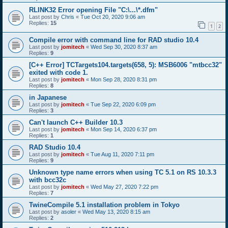
RLINK32 Error opening File "C:\...\*.dfm"
Last post by
Chris
«
Tue Oct 20, 2020 9:06 am
Replies:
15
1
2
Compile error with command line for RAD studio 10.4
Last post by
jomitech
«
Wed Sep 30, 2020 8:37 am
Replies:
9
[C++ Error] TCTargets104.targets(658, 5): MSB6006 "mtbcc32"
exited with code 1.
Last post by
jomitech
«
Mon Sep 28, 2020 8:31 pm
Replies:
8
in Japanese
Last post by
jomitech
«
Tue Sep 22, 2020 6:09 pm
Replies:
3
Can't launch C++ Builder 10.3
Last post by
jomitech
«
Mon Sep 14, 2020 6:37 pm
Replies:
1
RAD Studio 10.4
Last post by
jomitech
«
Tue Aug 11, 2020 7:11 pm
Replies:
9
Unknown type name errors when using TC 5.1 on RS 10.3.3
with bcc32c
Last post by
jomitech
«
Wed May 27, 2020 7:22 pm
Replies:
7
TwineCompile 5.1 installation problem in Tokyo
Last post by
asoler
«
Wed May 13, 2020 8:15 am
Replies:
2