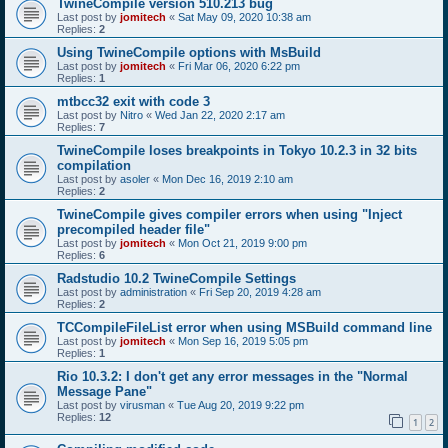
TwineCompile version 510.213 bug
Last post by
jomitech
«
Sat May 09, 2020 10:38 am
Replies:
2
Using TwineCompile options with MsBuild
Last post by
jomitech
«
Fri Mar 06, 2020 6:22 pm
Replies:
1
mtbcc32 exit with code 3
Last post by
Nitro
«
Wed Jan 22, 2020 2:17 am
Replies:
7
TwineCompile loses breakpoints in Tokyo 10.2.3 in 32 bits
compilation
Last post by
asoler
«
Mon Dec 16, 2019 2:10 am
Replies:
2
TwineCompile gives compiler errors when using "Inject
precompiled header file"
Last post by
jomitech
«
Mon Oct 21, 2019 9:00 pm
Replies:
6
Radstudio 10.2 TwineCompile Settings
Last post by
administration
«
Fri Sep 20, 2019 4:28 am
Replies:
2
TCCompileFileList error when using MSBuild command line
Last post by
jomitech
«
Mon Sep 16, 2019 5:05 pm
Replies:
1
Rio 10.3.2: I don't get any error messages in the "Normal
Message Pane"
Last post by
virusman
«
Tue Aug 20, 2019 9:22 pm
Replies:
12
1
2