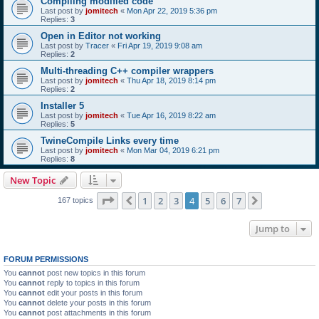
Compiling modified code
Last post by
jomitech
«
Mon Apr 22, 2019 5:36 pm
Replies:
3
Open in Editor not working
Last post by
Tracer
«
Fri Apr 19, 2019 9:08 am
Replies:
2
Multi-threading C++ compiler wrappers
Last post by
jomitech
«
Thu Apr 18, 2019 8:14 pm
Replies:
2
Installer 5
Last post by
jomitech
«
Tue Apr 16, 2019 8:22 am
Replies:
5
TwineCompile Links every time
Last post by
jomitech
«
Mon Mar 04, 2019 6:21 pm
Replies:
8
New Topic
Page
4
of
7
1
2
3
4
5
6
7
Previous
Next
167 topics
Jump to
FORUM PERMISSIONS
You
cannot
post new topics in this forum
You
cannot
reply to topics in this forum
You
cannot
edit your posts in this forum
You
cannot
delete your posts in this forum
You
cannot
post attachments in this forum