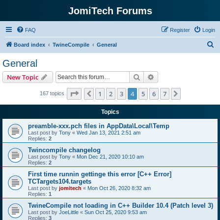
JomiTech Forums
FAQ
Register
Login
S
Board index
TwineCompile
General
e
General
a
Search
Advanced search
New Topic
r
c
Page
4
of
7
1
2
3
4
5
6
7
Previous
Next
167 topics
h
Topics
preamble-xxx.pch files in AppData\Local\Temp
Last post by
Tony
«
Wed Jan 13, 2021 2:51 am
Replies:
2
Twincompile changelog
Last post by
Tony
«
Mon Dec 21, 2020 10:10 am
Replies:
2
First time runnin gettinge this error [C++ Error]
TCTargets104.targets
Last post by
jomitech
«
Mon Oct 26, 2020 8:32 am
Replies:
1
TwineCompile not loading in C++ Builder 10.4 (Patch level 3)
Last post by
JoeLittle
«
Sun Oct 25, 2020 9:53 am
Replies:
3