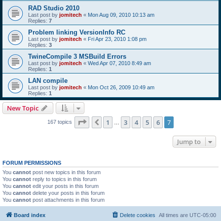
RAD Studio 2010
Last post by
jomitech
«
Mon Aug 09, 2010 10:13 am
Replies:
7
Problem linking VersionInfo RC
Last post by
jomitech
«
Fri Apr 23, 2010 1:08 pm
Replies:
3
TwineCompile 3 MSBuild Errors
Last post by
jomitech
«
Wed Apr 07, 2010 8:49 am
Replies:
1
LAN compile
Last post by
jomitech
«
Mon Oct 26, 2009 10:49 am
Replies:
1
New Topic
Page
7
of
7
1
3
4
5
6
7
Previous
167 topics
…
Jump to
FORUM PERMISSIONS
You
cannot
post new topics in this forum
You
cannot
reply to topics in this forum
You
cannot
edit your posts in this forum
You
cannot
delete your posts in this forum
You
cannot
post attachments in this forum
Board index
Delete cookies
All times are
UTC-05:00