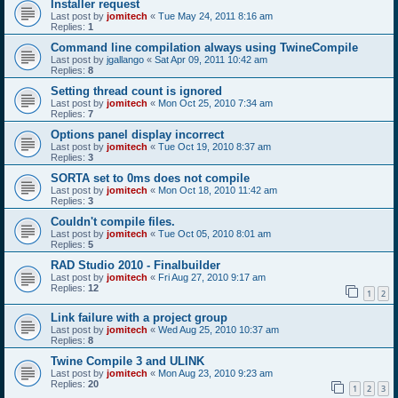
Installer request
Last post by
jomitech
«
Tue May 24, 2011 8:16 am
Replies:
1
Command line compilation always using TwineCompile
Last post by
jgallango
«
Sat Apr 09, 2011 10:42 am
Replies:
8
Setting thread count is ignored
Last post by
jomitech
«
Mon Oct 25, 2010 7:34 am
Replies:
7
Options panel display incorrect
Last post by
jomitech
«
Tue Oct 19, 2010 8:37 am
Replies:
3
SORTA set to 0ms does not compile
Last post by
jomitech
«
Mon Oct 18, 2010 11:42 am
Replies:
3
Couldn't compile files.
Last post by
jomitech
«
Tue Oct 05, 2010 8:01 am
Replies:
5
RAD Studio 2010 - Finalbuilder
Last post by
jomitech
«
Fri Aug 27, 2010 9:17 am
Replies:
12
1
2
Link failure with a project group
Last post by
jomitech
«
Wed Aug 25, 2010 10:37 am
Replies:
8
Twine Compile 3 and ULINK
Last post by
jomitech
«
Mon Aug 23, 2010 9:23 am
Replies:
20
1
2
3