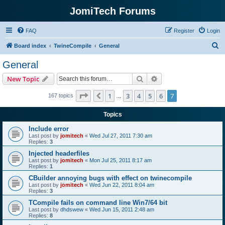
JomiTech Forums
FAQ
Register
Login
S
Board index
TwineCompile
General
e
General
a
Search
Advanced search
New Topic
r
c
Page
7
of
7
1
3
4
5
6
7
Previous
167 topics
…
h
Topics
Include error
Last post by
jomitech
«
Wed Jul 27, 2011 7:30 am
Replies:
3
Injected headerfiles
Last post by
jomitech
«
Mon Jul 25, 2011 8:17 am
Replies:
1
CBuilder annoying bugs with effect on twinecompile
Last post by
jomitech
«
Wed Jun 22, 2011 8:04 am
Replies:
3
TCompile fails on command line Win7/64 bit
Last post by
dhdswew
«
Wed Jun 15, 2011 2:48 am
Replies:
8