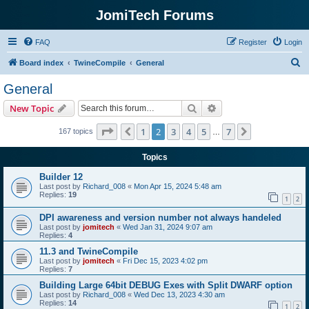
JomiTech Forums
FAQ
Register
Login
S
Board index
TwineCompile
General
e
General
a
Search
Advanced search
New Topic
r
c
Page
2
of
7
1
2
3
4
5
7
Previous
Next
167 topics
…
h
Topics
Builder 12
Last post by
Richard_008
«
Mon Apr 15, 2024 5:48 am
Replies:
19
1
2
DPI awareness and version number not always handeled
Last post by
jomitech
«
Wed Jan 31, 2024 9:07 am
Replies:
4
11.3 and TwineCompile
Last post by
jomitech
«
Fri Dec 15, 2023 4:02 pm
Replies:
7
Building Large 64bit DEBUG Exes with Split DWARF option
Last post by
Richard_008
«
Wed Dec 13, 2023 4:30 am
Replies:
14
1
2