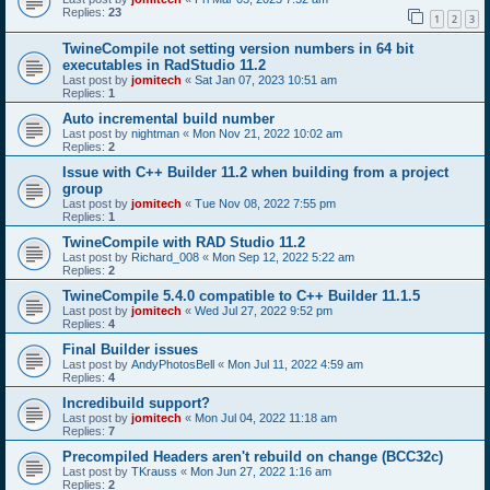
Replies:
23
1
2
3
TwineCompile not setting version numbers in 64 bit
executables in RadStudio 11.2
Last post by
jomitech
«
Sat Jan 07, 2023 10:51 am
Replies:
1
Auto incremental build number
Last post by
nightman
«
Mon Nov 21, 2022 10:02 am
Replies:
2
Issue with C++ Builder 11.2 when building from a project
group
Last post by
jomitech
«
Tue Nov 08, 2022 7:55 pm
Replies:
1
TwineCompile with RAD Studio 11.2
Last post by
Richard_008
«
Mon Sep 12, 2022 5:22 am
Replies:
2
TwineCompile 5.4.0 compatible to C++ Builder 11.1.5
Last post by
jomitech
«
Wed Jul 27, 2022 9:52 pm
Replies:
4
Final Builder issues
Last post by
AndyPhotosBell
«
Mon Jul 11, 2022 4:59 am
Replies:
4
Incredibuild support?
Last post by
jomitech
«
Mon Jul 04, 2022 11:18 am
Replies:
7
Precompiled Headers aren't rebuild on change (BCC32c)
Last post by
TKrauss
«
Mon Jun 27, 2022 1:16 am
Replies:
2