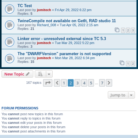
TC Test
Last post by
jomitech
«
Fri Apr 29, 2022 6:22 pm
Replies:
5
TwineCompile not available on GetIt, RAD studio 11
Last post by
Richard_008
«
Tue Apr 05, 2022 2:15 am
Replies:
21
1
2
3
Linker error - unresolved external since TC 5.3
Last post by
jomitech
«
Tue Mar 29, 2022 5:22 pm
Replies:
3
The "DWARFVersion" parameter is not supported
Last post by
jomitech
«
Mon Mar 28, 2022 6:34 pm
Replies:
15
1
2
New Topic
Page
2
of
7
1
2
3
4
5
7
Previous
Next
167 topics
…
Jump to
FORUM PERMISSIONS
You
cannot
post new topics in this forum
You
cannot
reply to topics in this forum
You
cannot
edit your posts in this forum
You
cannot
delete your posts in this forum
You
cannot
post attachments in this forum