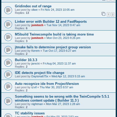
Gridindex out of range
Last post by
oliwe
«
Fri Nov 24, 2023 10:05 am
Replies:
13
1
2
Linker error with Builder 12 and FastReports
Last post by
jomitech
«
Tue Nov 14, 2023 9:47 am
Replies:
6
MSbuild Twinecompile build is taking more time
Last post by
jomitech
«
Mon Oct 23, 2023 8:26 pm
Replies:
3
jtmake fails to determine project group version
Last post by
Kerem
«
Tue Oct 17, 2023 6:27 am
Replies:
2
Builder 10.3.3
Last post by
jarecki
«
Fri Aug 04, 2023 11:37 am
Replies:
2
IDE detects project file change
Last post by
Daytona675x
«
Wed Apr 12, 2023 5:15 am
Auto recognize ide from ProjectVersion
Last post by
tzvif
«
Thu Mar 30, 2023 8:57 am
Replies:
2
Something seems to be wrong with the TwinCompile 5.5.1
windows content update ( Builder 11.3 )
Last post by
nightman
«
Mon Mar 27, 2023 1:28 am
Replies:
2
TC stability issues
Last post by
jomitech
«
Fri Mar 03, 2023 7:52 am