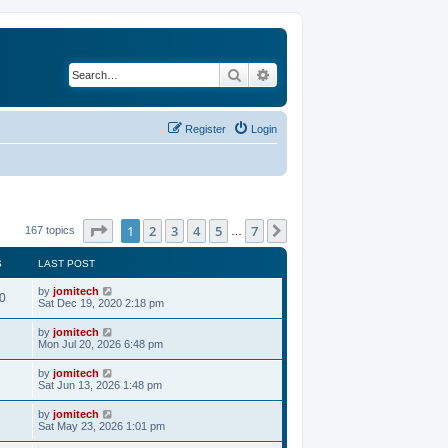
Search
Advanced search
Register
Login
Page
1
of
7
1
2
3
4
5
7
Next
167 topics
…
S
LAST POST
by
jomitech
0
Sat Dec 19, 2020 2:18 pm
by
jomitech
Mon Jul 20, 2026 6:48 pm
by
jomitech
Sat Jun 13, 2026 1:48 pm
by
jomitech
Sat May 23, 2026 1:01 pm