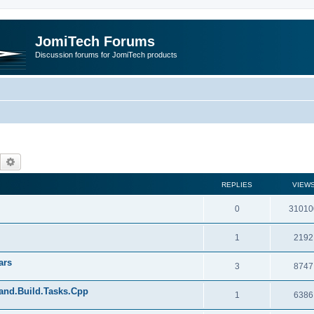
JomiTech Forums
Discussion forums for JomiTech products
Search
Advanced search
REPLIES
VIEW
0
31010
1
2192
ars
3
8747
land.Build.Tasks.Cpp
1
6386