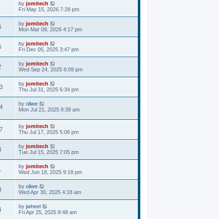
by
jomitech
Fri May 15, 2026 7:28 pm
by
jomitech
5
Mon Mar 09, 2026 4:17 pm
by
jomitech
6
Fri Dec 05, 2025 3:47 pm
by
jomitech
2
Wed Sep 24, 2025 6:09 pm
by
jomitech
3
Thu Jul 31, 2025 6:34 pm
by
oliwe
4
Mon Jul 21, 2025 8:39 am
by
jomitech
7
Thu Jul 17, 2025 5:06 pm
by
jomitech
4
Tue Jul 15, 2025 7:05 pm
by
jomitech
1
Wed Jun 18, 2025 9:18 pm
by
oliwe
3
Wed Apr 30, 2025 4:18 am
by
jwheel
4
Fri Apr 25, 2025 8:48 am