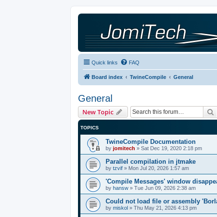
Quick links
FAQ
Board index
TwineCompile
General
General
New Topic
TOPICS
TwineCompile Documentation
by
jomitech
»
Sat Dec 19, 2020 2:18 pm
Parallel compilation in jtmake
by
tzvif
»
Mon Jul 20, 2026 1:57 am
'Compile Messages' window disappe
by
hansw
»
Tue Jun 09, 2026 2:38 am
Could not load file or assembly 'Bor
by
miskol
»
Thu May 21, 2026 4:13 pm