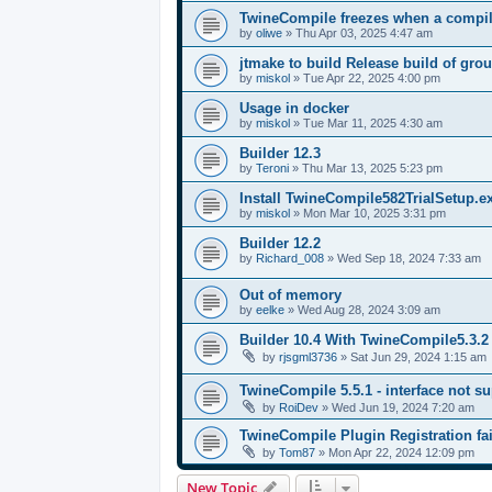
TwineCompile freezes when a compila
by
oliwe
»
Thu Apr 03, 2025 4:47 am
jtmake to build Release build of gro
by
miskol
»
Tue Apr 22, 2025 4:00 pm
Usage in docker
by
miskol
»
Tue Mar 11, 2025 4:30 am
Builder 12.3
by
Teroni
»
Thu Mar 13, 2025 5:23 pm
Install TwineCompile582TrialSetup.
by
miskol
»
Mon Mar 10, 2025 3:31 pm
Builder 12.2
by
Richard_008
»
Wed Sep 18, 2024 7:33 am
Out of memory
by
eelke
»
Wed Aug 28, 2024 3:09 am
Builder 10.4 With TwineCompile5.3.2
by
rjsgml3736
»
Sat Jun 29, 2024 1:15 am
TwineCompile 5.5.1 - interface not su
by
RoiDev
»
Wed Jun 19, 2024 7:20 am
TwineCompile Plugin Registration fai
by
Tom87
»
Mon Apr 22, 2024 12:09 pm
New Topic