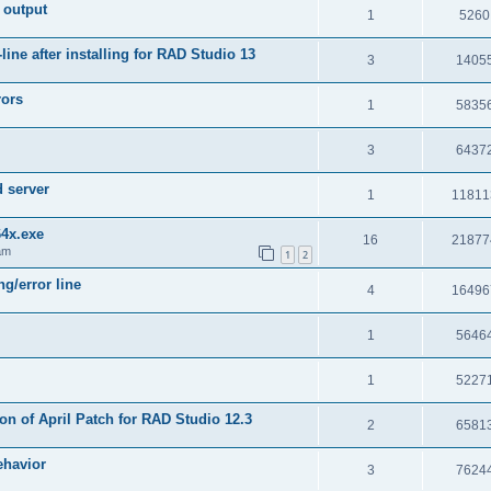
 output
1
5260
e after installing for RAD Studio 13
3
1405
rors
1
5835
3
6437
d server
1
11811
64x.exe
16
21877
am
1
2
g/error line
4
16496
1
5646
1
5227
on of April Patch for RAD Studio 12.3
2
6581
ehavior
3
7624