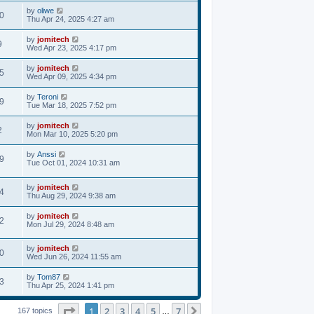
by
oliwe
0
Thu Apr 24, 2025 4:27 am
by
jomitech
9
Wed Apr 23, 2025 4:17 pm
by
jomitech
5
Wed Apr 09, 2025 4:34 pm
by
Teroni
9
Tue Mar 18, 2025 7:52 pm
by
jomitech
2
Mon Mar 10, 2025 5:20 pm
by
Anssi
9
Tue Oct 01, 2024 10:31 am
by
jomitech
4
Thu Aug 29, 2024 9:38 am
by
jomitech
2
Mon Jul 29, 2024 8:48 am
by
jomitech
0
Wed Jun 26, 2024 11:55 am
by
Tom87
3
Thu Apr 25, 2024 1:41 pm
Page
1
of
7
1
2
3
4
5
7
Next
167 topics
…