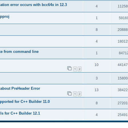
tion error occurs with bcc64x in 12.3
4
11258
upproj
1
5916
8
20888
4
18012
exe from command line
1
8471
10
44147
1
2
3
15800
 about PreHeader Error
13
38422
1
2
pported for C++ Builder 11.0
8
27201
ls for C++ Builder 12.1
4
25491