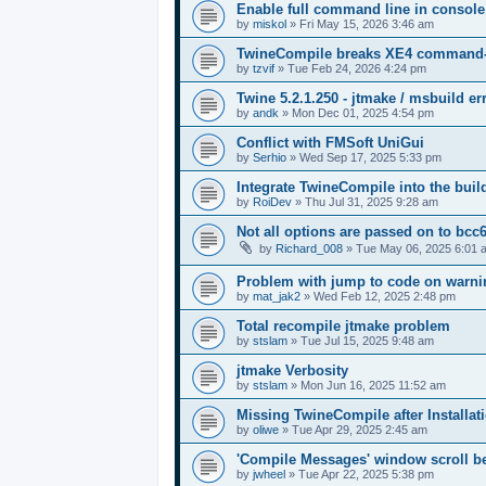
Enable full command line in console
by
miskol
»
Fri May 15, 2026 3:46 am
TwineCompile breaks XE4 command-lin
by
tzvif
»
Tue Feb 24, 2026 4:24 pm
Twine 5.2.1.250 - jtmake / msbuild er
by
andk
»
Mon Dec 01, 2025 4:54 pm
Conflict with FMSoft UniGui
by
Serhio
»
Wed Sep 17, 2025 5:33 pm
Integrate TwineCompile into the buil
by
RoiDev
»
Thu Jul 31, 2025 9:28 am
Not all options are passed on to bcc
by
Richard_008
»
Tue May 06, 2025 6:01 
Problem with jump to code on warnin
by
mat_jak2
»
Wed Feb 12, 2025 2:48 pm
Total recompile jtmake problem
by
stslam
»
Tue Jul 15, 2025 9:48 am
jtmake Verbosity
by
stslam
»
Mon Jun 16, 2025 11:52 am
Missing TwineCompile after Installati
by
oliwe
»
Tue Apr 29, 2025 2:45 am
'Compile Messages' window scroll b
by
jwheel
»
Tue Apr 22, 2025 5:38 pm